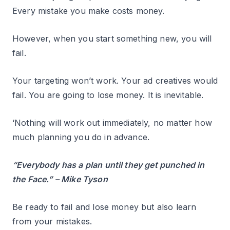
Every mistake you make costs money.
However, when you start something new, you will
fail.
Your targeting won’t work. Your ad creatives would
fail. You are going to lose money. It is inevitable.
‘Nothing will work out immediately, no matter how
much planning you do in advance.
“Everybody has a plan until they get punched in
the Face.” – Mike Tyson
Be ready to fail and lose money but also learn
from your mistakes.