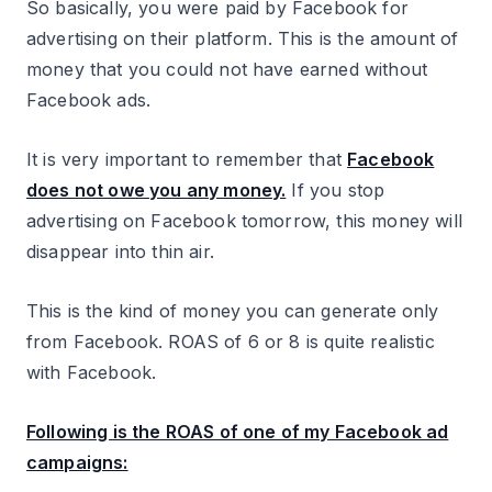
So basically, you were paid by Facebook for
advertising on their platform. This is the amount of
money that you could not have earned without
Facebook ads.
It is very important to remember that
Facebook
does not owe you any money.
If you stop
advertising on Facebook tomorrow, this money will
disappear into thin air.
This is the kind of money you can generate only
from Facebook. ROAS of 6 or 8 is quite realistic
with Facebook.
Following is the ROAS of one of my Facebook ad
campaigns: