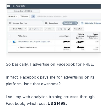
So basically, I advertise on Facebook for FREE.
In fact, Facebook pays me for advertising on its
platform. Isn’t that awesome?
I sell my web analytics training courses through
Facebook, which cost
US $1498
.