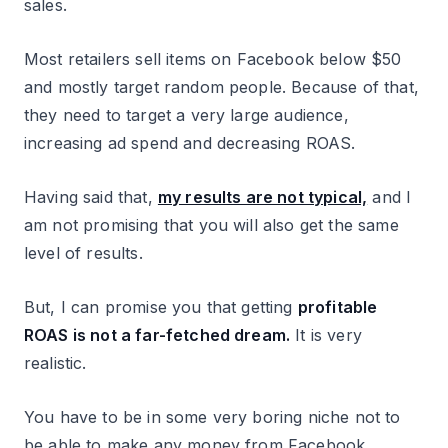
sales.
Most retailers sell items on Facebook below $50
and mostly target random people. Because of that,
they need to target a very large audience,
increasing ad spend and decreasing ROAS.
Having said that,
my results are not typical,
and I
am not promising that you will also get the same
level of results.
But, I can promise you that getting
profitable
ROAS is not a far-fetched dream.
It is very
realistic.
You have to be in some very boring niche not to
be able to make any money from Facebook.