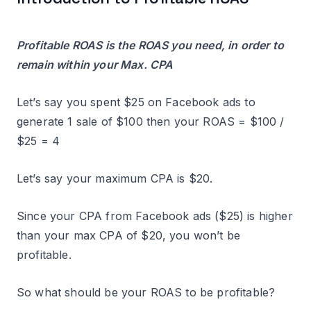
Profitable ROAS is the ROAS you need, in order to
remain within your Max. CPA
Let’s say you spent $25 on Facebook ads to
generate 1 sale of $100 then your ROAS = $100 /
$25 = 4
Let’s say your maximum CPA is $20.
Since your CPA from Facebook ads ($25) is higher
than your max CPA of $20, you won’t be
profitable.
So what should be your ROAS to be profitable?