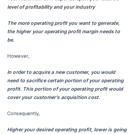
level of profitability and your industry
The more operating profit you want to generate,
the higher your operating profit margin needs to
be.
However,
In order to acquire a new customer, you would
need to sacrifice certain portion of your operating
profit. This portion of your operating profit would
cover your customer’s acquisition cost.
Consequently,
Higher your desired operating profit, lower is going