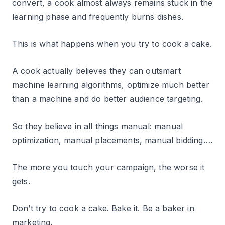
convert, a cook almost always remains stuck in the
learning phase and frequently burns dishes.
This is what happens when you try to cook a cake.
A cook actually believes they can outsmart
machine learning algorithms, optimize much better
than a machine and do better audience targeting.
So they believe in all things manual: manual
optimization, manual placements, manual bidding….
The more you touch your campaign, the worse it
gets.
Don’t try to cook a cake. Bake it. Be a baker in
marketing.