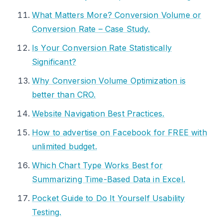
What Matters More? Conversion Volume or
Conversion Rate – Case Study.
Is Your Conversion Rate Statistically
Significant?
Why Conversion Volume Optimization is
better than CRO.
Website Navigation Best Practices.
How to advertise on Facebook for FREE with
unlimited budget.
Which Chart Type Works Best for
Summarizing Time-Based Data in Excel.
Pocket Guide to Do It Yourself Usability
Testing.