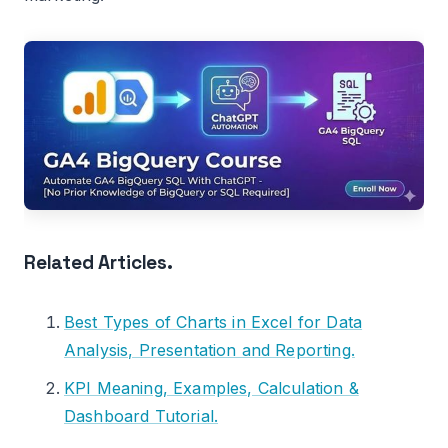
Related Articles.
Best Types of Charts in Excel for Data
Analysis, Presentation and Reporting.
KPI Meaning, Examples, Calculation &
Dashboard Tutorial.