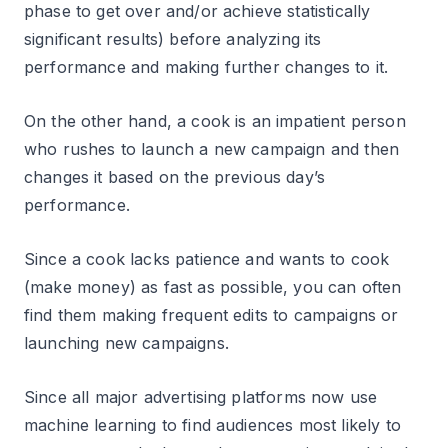
phase to get over and/or achieve statistically
significant results) before analyzing its
performance and making further changes to it.
On the other hand, a cook is an impatient person
who rushes to launch a new campaign and then
changes it based on the previous day’s
performance.
Since a cook lacks patience and wants to cook
(make money) as fast as possible, you can often
find them making frequent edits to campaigns or
launching new campaigns.
Since all major advertising platforms now use
machine learning to find audiences most likely to