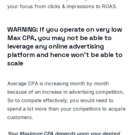
your focus from clicks & impressions to ROAS.
WARNING: If you operate on very low
Max CPA, you may not be able to
leverage any online advertising
platform and hence won’t be able to
scale
Average CPA is increasing month by month
because of an increase in advertising competition.
So to compete effectively, you would need to
spend a lot more than your competitors to acquire
customers.
Your Maximum CPA depends upon your desired