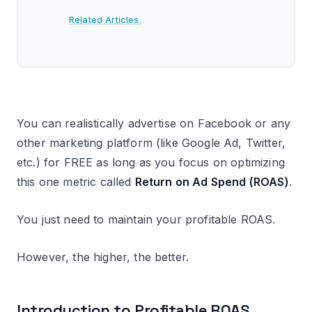
Related Articles.
You can realistically advertise on Facebook or any
other marketing platform (like Google Ad, Twitter,
etc.) for FREE as long as you focus on optimizing
this one metric called
Return on Ad Spend (ROAS)
.
You just need to maintain your profitable ROAS.
However, the higher, the better.
Introduction to Profitable ROAS