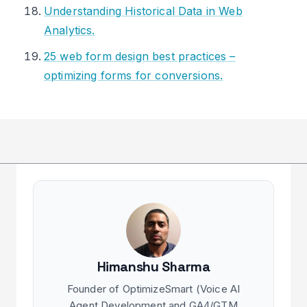
Understanding Historical Data in Web
Analytics.
25 web form design best practices –
optimizing forms for conversions.
Himanshu Sharma
Founder of OptimizeSmart (Voice AI
Agent Development and GA4/GTM