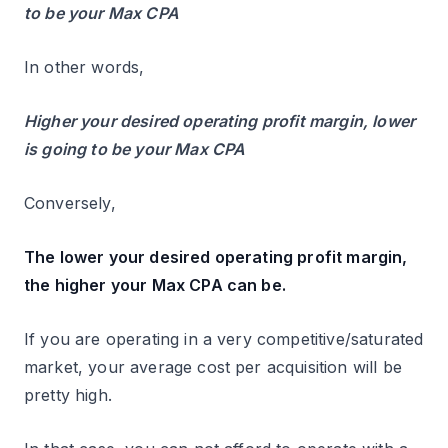
to be your Max CPA
In other words,
Higher your desired operating profit margin, lower
is going to be your Max CPA
Conversely,
The lower your desired operating profit margin,
the higher your Max CPA can be.
If you are operating in a very competitive/saturated
market, your average cost per acquisition will be
pretty high.