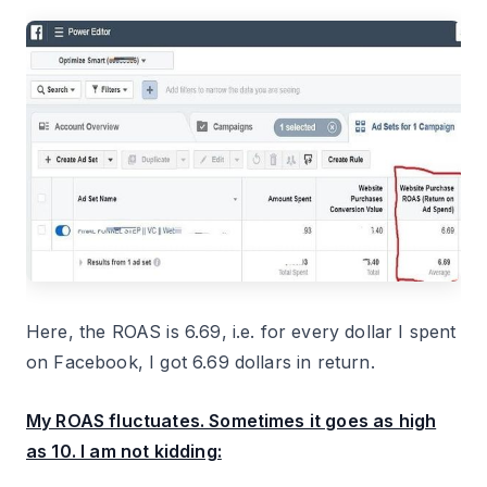
Here, the ROAS is 6.69, i.e. for every dollar I spent
on Facebook, I got 6.69 dollars in return.
My ROAS fluctuates. Sometimes it goes as high
as 10. I am not kidding: