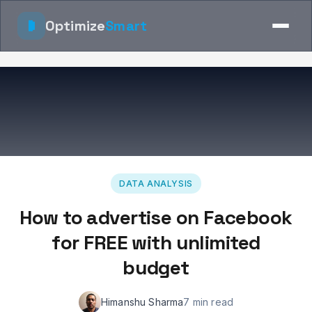
Optimize
Smart
DATA ANALYSIS
How to advertise on Facebook
for FREE with unlimited
budget
Himanshu Sharma
7 min read