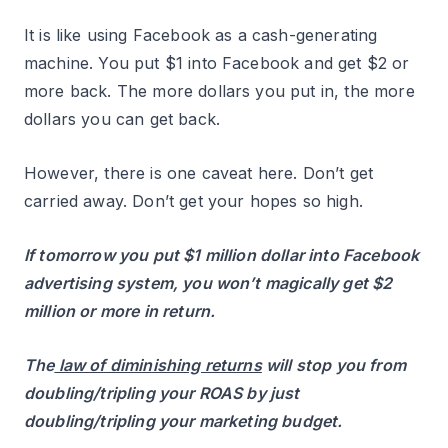
It is like using Facebook as a cash-generating
machine. You put $1 into Facebook and get $2 or
more back. The more dollars you put in, the more
dollars you can get back.
However, there is one caveat here. Don’t get
carried away. Don’t get your hopes so high.
If tomorrow you put $1 million dollar into Facebook
advertising system, you won’t magically get $2
million or more in return.
The
law of diminishing returns
will stop you from
doubling/tripling your ROAS by just
doubling/tripling your marketing budget.