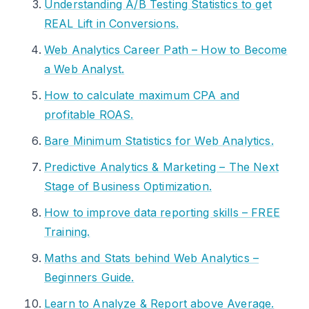
Understanding A/B Testing Statistics to get
REAL Lift in Conversions.
Web Analytics Career Path – How to Become
a Web Analyst.
How to calculate maximum CPA and
profitable ROAS.
Bare Minimum Statistics for Web Analytics.
Predictive Analytics & Marketing – The Next
Stage of Business Optimization.
How to improve data reporting skills – FREE
Training.
Maths and Stats behind Web Analytics –
Beginners Guide.
Learn to Analyze & Report above Average.