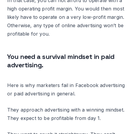
In that case, you can not afford to operate with a
high operating profit margin. You would then most
likely have to operate on a very low-profit margin.
Otherwise, any type of online advertising won’t be
profitable for you.
You need a survival mindset in paid
advertising.
Here is why marketers fail in Facebook advertising
or paid advertising in general.
They approach advertising with a winning mindset.
They expect to be profitable from day 1.