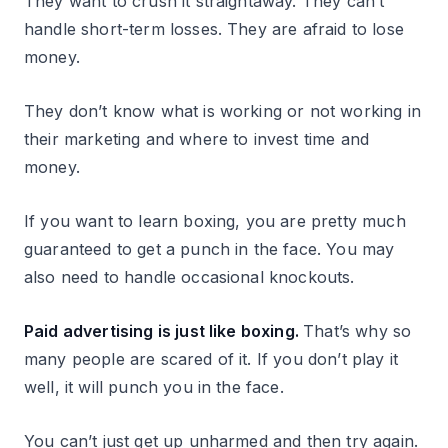
They want to crush it straightaway. They can’t
handle short-term losses. They are afraid to lose
money.
They don’t know what is working or not working in
their marketing and where to invest time and
money.
If you want to learn boxing, you are pretty much
guaranteed to get a punch in the face. You may
also need to handle occasional knockouts.
Paid advertising is just like boxing.
That’s why so
many people are scared of it. If you don’t play it
well, it will punch you in the face.
You can’t just get up unharmed and then try again.