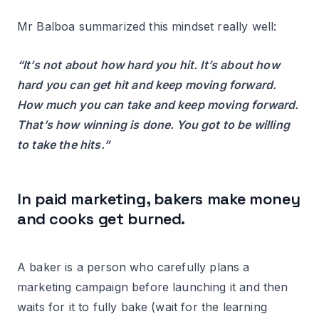
Mr Balboa summarized this mindset really well:
“It’s not about how hard you hit. It’s about how
hard you can get hit and keep moving forward.
How much you can take and keep moving forward.
That’s how winning is done. You got to be willing
to take the hits.”
In paid marketing, bakers make money
and cooks get burned.
A baker is a person who carefully plans a
marketing campaign before launching it and then
waits for it to fully bake (wait for the learning