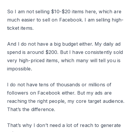
So I am not selling $10-$20 items here, which are
much easier to sell on Facebook. I am selling high-
ticket items.
And I do not have a big budget either. My daily ad
spend is around $200. But I have consistently sold
very high-priced items, which many will tell you is
impossible.
I do not have tens of thousands or millions of
followers on Facebook either. But my ads are
reaching the right people, my core target audience.
That’s the difference.
That’s why I don’t need a lot of reach to generate