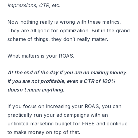
impressions
,
CTR,
etc.
Now nothing really is wrong with these metrics.
They are all good for optimization. But in the grand
scheme of things, they don’t really matter.
What matters is your ROAS.
At the end of the day if you are no making money,
if you are not profitable, even a CTR of 100%
doesn’t mean anything.
If you focus on increasing your ROAS, you can
practically run your ad campaigns with an
unlimited marketing budget for FREE and continue
to make money on top of that.