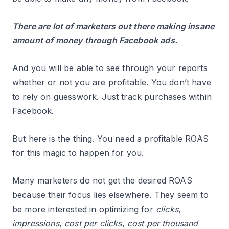
There are lot of marketers out there making insane
amount of money through Facebook ads.
And you will be able to see through your reports
whether or not you are profitable. You don’t have
to rely on guesswork. Just track purchases within
Facebook.
But here is the thing. You need a profitable ROAS
for this magic to happen for you.
Many marketers do not get the desired ROAS
because their focus lies elsewhere. They seem to
be more interested in optimizing for
clicks
,
impressions
,
cost per clicks
,
cost per thousand