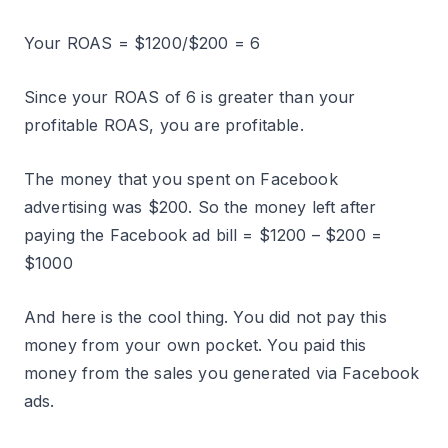
Your ROAS = $1200/$200 = 6
Since your ROAS of 6 is greater than your
profitable ROAS, you are profitable.
The money that you spent on Facebook
advertising was $200. So the money left after
paying the Facebook ad bill = $1200 – $200 =
$1000
And here is the cool thing. You did not pay this
money from your own pocket. You paid this
money from the sales you generated via Facebook
ads.