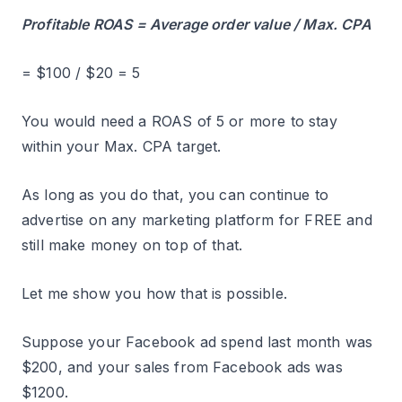
Profitable ROAS = Average order value / Max. CPA
= $100 / $20 = 5
You would need a ROAS of 5 or more to stay
within your Max. CPA target.
As long as you do that, you can continue to
advertise on any marketing platform for FREE and
still make money on top of that.
Let me show you how that is possible.
Suppose your Facebook ad spend last month was
$200, and your sales from Facebook ads was
$1200.