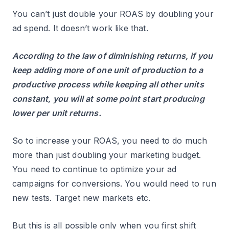
You can’t just double your ROAS by doubling your
ad spend. It doesn’t work like that.
According to the law of diminishing returns, if you
keep adding more of one unit of production to a
productive process while keeping all other units
constant, you will at some point start producing
lower per unit returns.
So to increase your ROAS, you need to do much
more than just doubling your marketing budget.
You need to continue to optimize your ad
campaigns for conversions. You would need to run
new tests. Target new markets etc.
But this is all possible only when you first shift