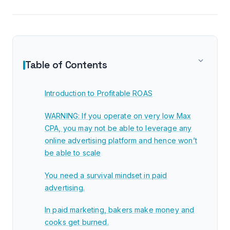
Table of Contents
Introduction to Profitable ROAS
WARNING: If you operate on very low Max
CPA, you may not be able to leverage any
online advertising platform and hence won’t
be able to scale
You need a survival mindset in paid
advertising.
In paid marketing, bakers make money and
cooks get burned.