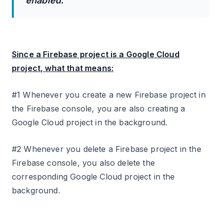
enabled.
Since a Firebase project is a Google Cloud
project, what that means:
#1 Whenever you create a new Firebase project in
the Firebase console, you are also creating a
Google Cloud project in the background.
#2 Whenever you delete a Firebase project in the
Firebase console, you also delete the
corresponding Google Cloud project in the
background.