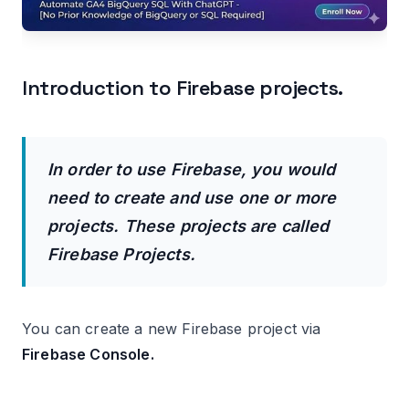
Introduction to Firebase projects.
In order to use Firebase, you would
need to create and use one or more
projects. These projects are called
Firebase Projects.
You can create a new Firebase project via
Firebase Console.