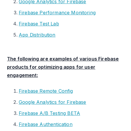
Google Analytics for Firebase
Firebase Performance Monitoring
Firebase Test Lab
App Distribution
The following are examples of various Firebase
products for optimizing apps for user
engagement:
Firebase Remote Config
Google Analytics for Firebase
Firebase A/B Testing BETA
Firebase Authentication