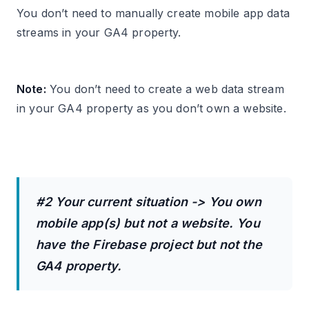
You don’t need to manually create mobile app data
streams in your GA4 property.
Note:
You don’t need to create a web data stream
in your GA4 property as you don’t own a website.
#2 Your current situation -> You own
mobile app(s) but not a website. You
have the Firebase project but not the
GA4 property.