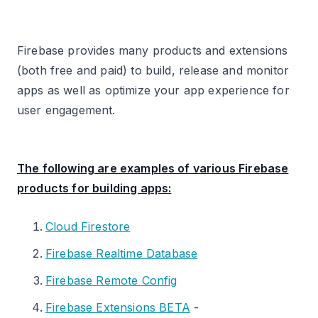
Create a custom event named
“potential_uninstall” (or similar) that fires when
Firebase provides many products and extensions
a user meets the inactivity criteria.
(both free and paid) to build, release and monitor
Sending data from one mobile app to multiple
apps as well as optimize your app experience for
GA4 properties.
user engagement.
You Can’t Trust Firebase for App Conversions.
#1 Use a Mobile Measurement Partner (MMP).
The following are examples of various Firebase
products for building apps:
#2 Carry out attribution Modelling in BigQuery.
Other Articles on GA4.
Cloud Firestore
Firebase Realtime Database
Firebase Remote Config
Firebase Extensions BETA
-