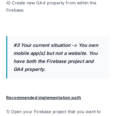
4) Create new GA4 property from within the
Firebase.
#3 Your current situation -> You own
mobile app(s) but not a website. You
have both the Firebase project and
GA4 property.
Recommended implementation path
1) Open your Firebase project that you want to