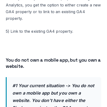
Analytics, you get the option to either create a new
GA4 property or to link to an existing GA4
property.
5) Link to the existing GA4 property.
You do not own a mobile app, but you own a
website.
#1 Your current situation -> You do not
own a mobile app but you own a
website. You don't have either the