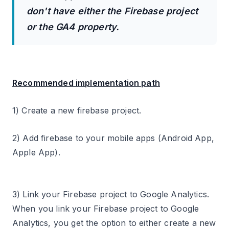
don't have either the Firebase project
or the GA4 property.
Recommended implementation path
1) Create a new firebase project.
2) Add firebase to your mobile apps (Android App,
Apple App).
3) Link your Firebase project to Google Analytics.
When you link your Firebase project to Google
Analytics, you get the option to either create a new