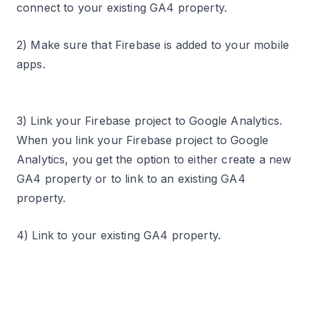
connect to your existing GA4 property.
2) Make sure that Firebase is added to your mobile
apps.
3) Link your Firebase project to Google Analytics.
When you link your Firebase project to Google
Analytics, you get the option to either create a new
GA4 property or to link to an existing GA4
property.
4) Link to your existing GA4 property.