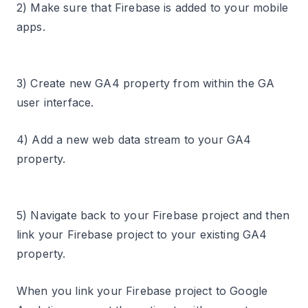
2) Make sure that Firebase is added to your mobile
apps.
3) Create new GA4 property from within the GA
user interface.
4) Add a new web data stream to your GA4
property.
5) Navigate back to your Firebase project and then
link your Firebase project to your existing GA4
property.
When you link your Firebase project to Google