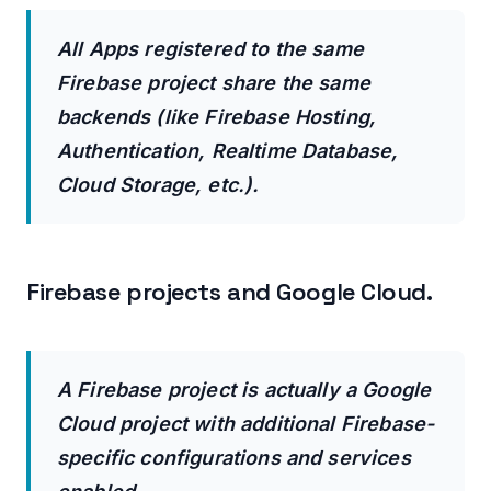
All Apps registered to the same
Firebase project share the same
backends (like Firebase Hosting,
Authentication, Realtime Database,
Cloud Storage, etc.).
Firebase projects and Google Cloud.
A Firebase project is actually a Google
Cloud project with additional Firebase-
specific configurations and services