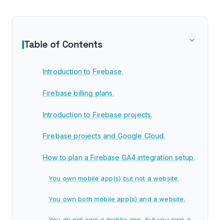
Table of Contents
Introduction to Firebase.
Firebase billing plans.
Introduction to Firebase projects.
Firebase projects and Google Cloud.
How to plan a Firebase GA4 integration setup.
You own mobile app(s) but not a website.
You own both mobile app(s) and a website.
You do not own a mobile app, but you own a