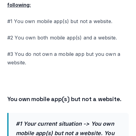
following:
#1 You own mobile app(s) but not a website.
#2 You own both mobile app(s) and a website.
#3 You do not own a mobile app but you own a
website.
You own mobile app(s) but not a website.
#1 Your current situation -> You own
mobile app(s) but not a website. You