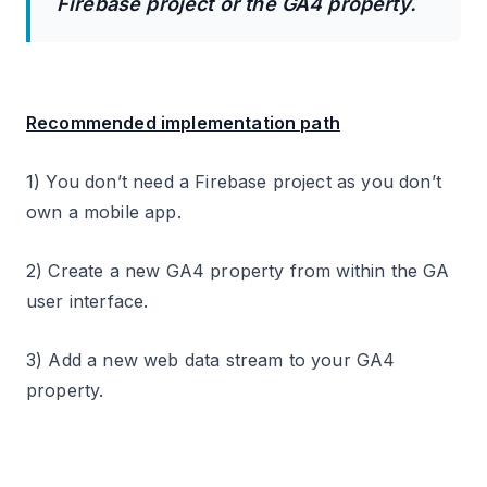
Firebase project or the GA4 property.
Recommended implementation path
1) You don’t need a Firebase project as you don’t
own a mobile app.
2) Create a new GA4 property from within the GA
user interface.
3) Add a new web data stream to your GA4
property.