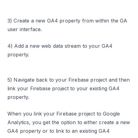
3) Create a new GA4 property from within the GA
user interface.
4) Add a new web data stream to your GA4
property.
5) Navigate back to your Firebase project and then
link your Firebase project to your existing GA4
property.
When you link your Firebase project to Google
Analytics, you get the option to either create a new
GA4 property or to link to an existing GA4