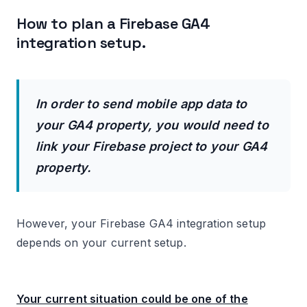
How to plan a Firebase GA4
integration setup.
In order to send mobile app data to
your GA4 property, you would need to
link your Firebase project to your GA4
property.
However, your Firebase GA4 integration setup
depends on your current setup.
Your current situation could be one of the