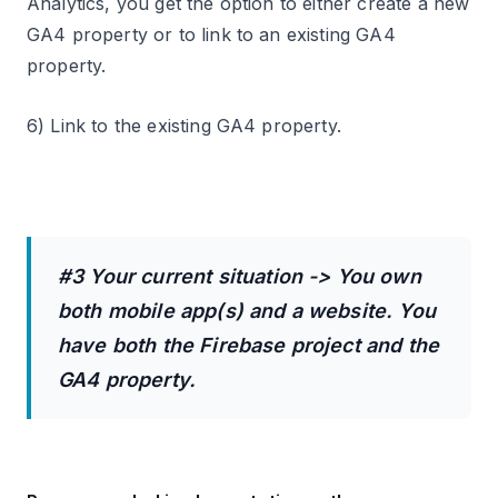
Analytics, you get the option to either create a new
GA4 property or to link to an existing GA4
property.
6) Link to the existing GA4 property.
#3 Your current situation -> You own
both mobile app(s) and a website. You
have both the Firebase project and the
GA4 property.