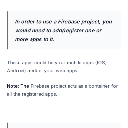
In order to use a Firebase project, you
would need to add/register one or
more apps to it.
These apps could be your mobile apps (IOS,
Android) and/or your web apps.
Note: The
Firebase project acts as a container for
all the registered apps.