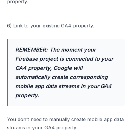
property.
6) Link to your existing GA4 property.
REMEMBER: The moment your
Firebase project is connected to your
GA4 property, Google will
automatically create corresponding
mobile app data streams in your GA4
property.
You don’t need to manually create mobile app data
streams in your GA4 property.