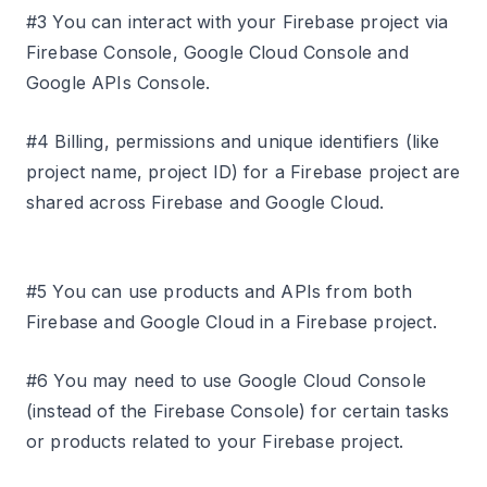
#3 You can interact with your Firebase project via
Firebase Console, Google Cloud Console and
Google APIs Console.
#4 Billing, permissions and unique identifiers (like
project name, project ID) for a Firebase project are
shared across Firebase and Google Cloud.
#5 You can use products and APIs from both
Firebase and Google Cloud in a Firebase project.
#6 You may need to use Google Cloud Console
(instead of the Firebase Console) for certain tasks
or products related to your Firebase project.