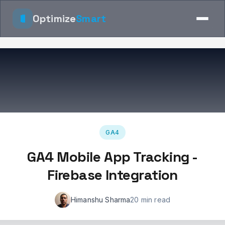
Optimize
Smart
GA4
GA4 Mobile App Tracking -
Firebase Integration
Himanshu Sharma
20 min read