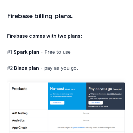
Firebase billing plans.
Firebase comes with two plans:
#1
Spark plan
- Free to use
#2
Blaze plan
- pay as you go.