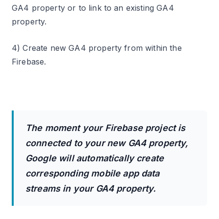
GA4 property or to link to an existing GA4
property.
4) Create new GA4 property from within the
Firebase.
The moment your Firebase project is
connected to your new GA4 property,
Google will automatically create
corresponding mobile app data
streams in your GA4 property.