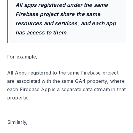
All apps registered under the same
Firebase project share the same
resources and services, and each app
has access to them.
For example,
All Apps registered to the same Firebase project
are associated with the same GA4 property, where
each Firebase App is a separate data stream in that
property.
Similarly,