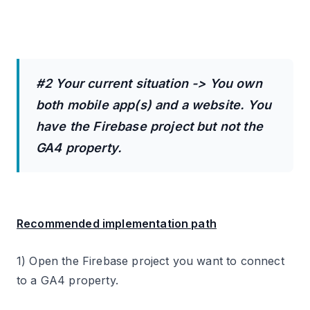
#2 Your current situation -> You own
both mobile app(s) and a website. You
have the Firebase project but not the
GA4 property.
Recommended implementation path
1) Open the Firebase project you want to connect
to a GA4 property.