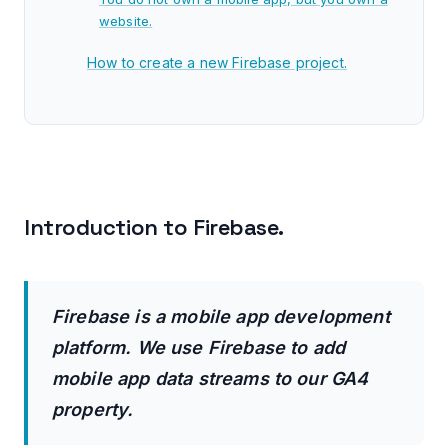
website.
How to create a new Firebase project.
How to add Firebase to your Apple app?
How to add Firebase to your Android app?
How to correctly add app data streams to a
GA4 property.
Introduction to Firebase.
Advantages of connecting a Firebase project
to a GA4 property.
Firebase is a mobile app development
How to connect a Firebase project to a GA4
platform. We use Firebase to add
property.
mobile app data streams to our GA4
Walkthrough of the Firebase console.
property.
Tracking App Uninstalls in GA4.