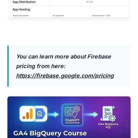
You can learn more about Firebase
pricing from here:
https://firebase.google.com/pricing