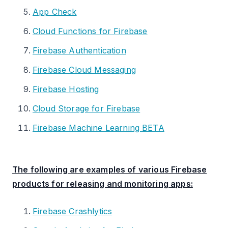
App Check
Cloud Functions for Firebase
Firebase Authentication
Firebase Cloud Messaging
Firebase Hosting
Cloud Storage for Firebase
Firebase Machine Learning BETA
The following are examples of various Firebase
products for releasing and monitoring apps:
Firebase Crashlytics