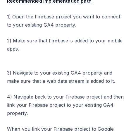
Recommended implementation path
1) Open the Firebase project you want to connect
to your existing GA4 property.
2) Make sure that Firebase is added to your mobile
apps.
3) Navigate to your existing GA4 property and
make sure that a web data stream is added to it.
4) Navigate back to your Firebase project and then
link your Firebase project to your existing GA4
property.
When you link your Firebase project to Google