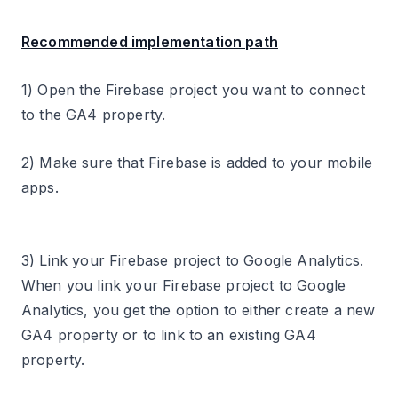
Recommended implementation path
1) Open the Firebase project you want to connect
to the GA4 property.
2) Make sure that Firebase is added to your mobile
apps.
3) Link your Firebase project to Google Analytics.
When you link your Firebase project to Google
Analytics, you get the option to either create a new
GA4 property or to link to an existing GA4
property.