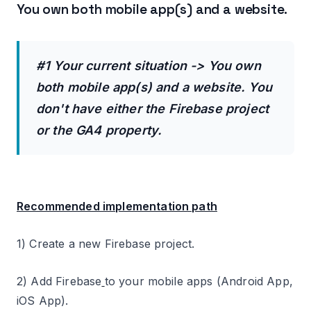
You own both mobile app(s) and a website.
#1 Your current situation -> You own
both mobile app(s) and a website. You
don't have either the Firebase project
or the GA4 property.
Recommended implementation path
1) Create a new Firebase project.
2) Add Firebase
to your mobile apps (Android App,
iOS App).