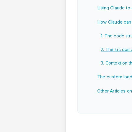
Using Claude to
How Claude can 
1. The code str
2. The src domai
3. Context on t
The custom load
Other Articles o