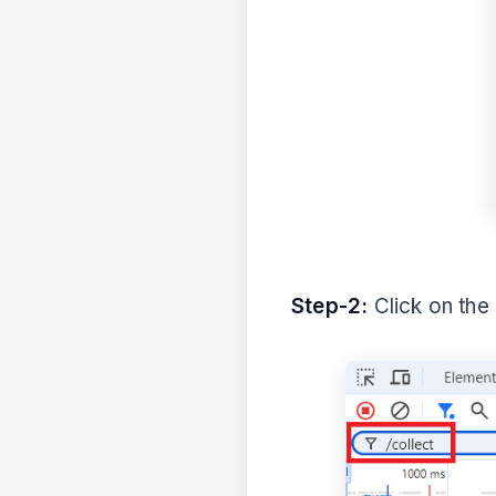
Step-2:
Click on the 