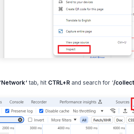
‘
Network‘
tab, hit
CTRL+R
and search for ‘
/collec