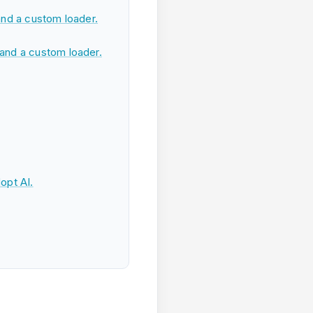
nd a custom loader.
and a custom loader.
opt AI.