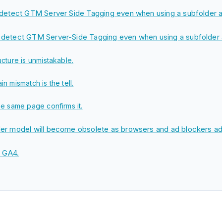
 detect GTM Server Side Tagging even when using a subfolder a
detect GTM Server-Side Tagging even when using a subfolder 
ucture is unmistakable.
n mismatch is the tell.
he same page confirms it.
er model will become obsolete as browsers and ad blockers ad
n GA4.