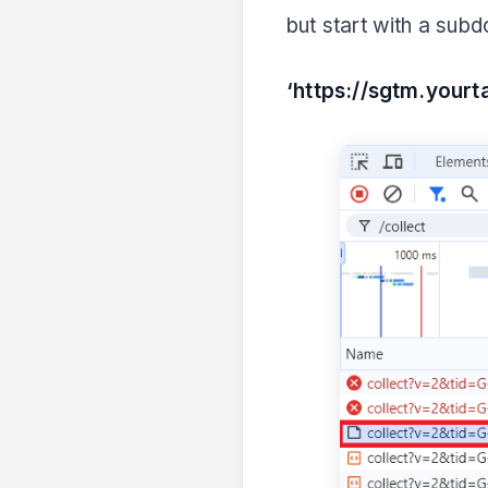
but start with a subd
‘https://sgtm.your