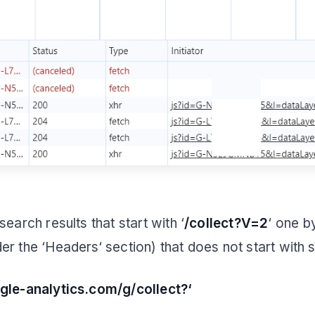
search results that start with ‘
/collect?V=2
‘ one b
er the ‘Headers‘ section) that does not start with 
ogle-analytics.com/g/collect?‘