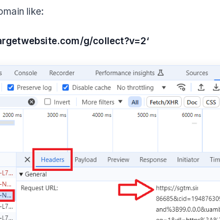
omain like:
targetwebsite.com/g/collect?v=2‘