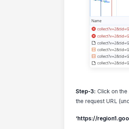
Step-3:
Click on the 
the request URL (und
‘https://region1.go