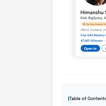
Table of Content