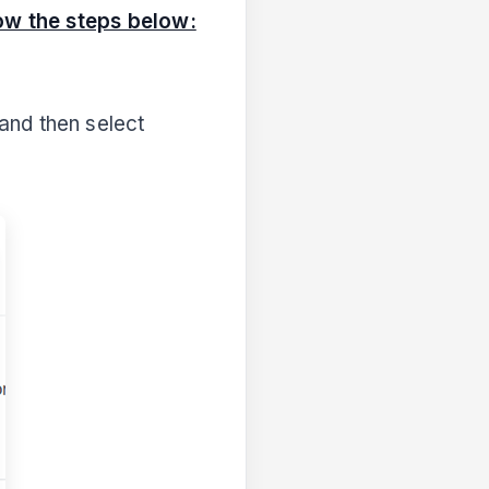
ow the steps below:
and then select