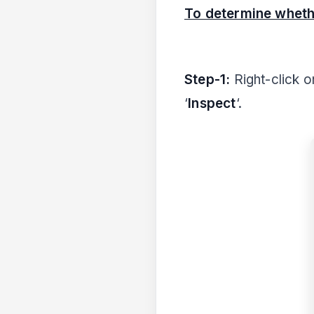
To determine wheth
Step-1:
Right-click 
‘
Inspect
‘.