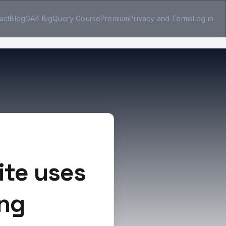
act
Blog
GA4 BigQuery Course
Premium
Privacy and Terms
Log in
ite uses
ing