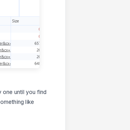
y one until you find
something like