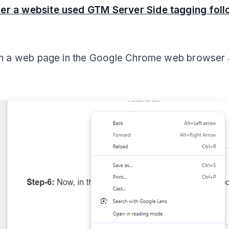
er a website used
GTM Server Side tagging
foll
on a web page in the Google Chrome web browser 