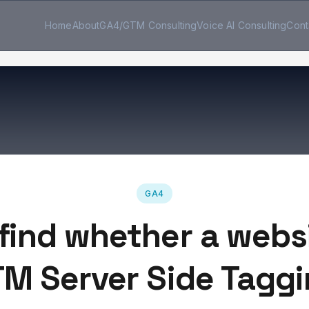
Home
About
GA4/GTM Consulting
Voice AI Consulting
Cont
GA4
find whether a webs
M Server Side Tagg