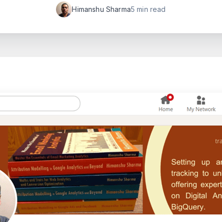
Himanshu Sharma
5 min read