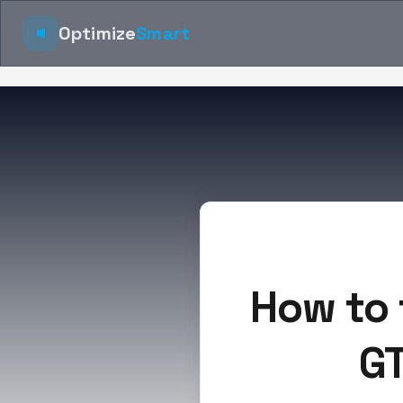
Optimize
Smart
How to 
GT