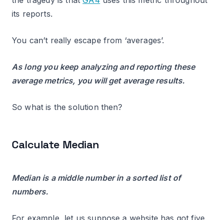
the tragedy is that
GA4
uses this metric throughout
its reports.
You can’t really escape from ‘averages’.
As long you keep analyzing and reporting these
average metrics, you will get average results.
So what is the solution then?
Calculate Median
Median is a middle number in a sorted list of
numbers.
For example, let us suppose a website has got five