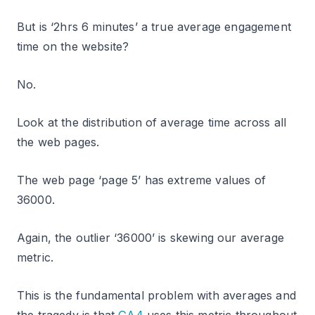
But is ‘2hrs 6 minutes’ a true average engagement
time on the website?
No.
Look at the distribution of average time across all
the web pages.
The web page ‘page 5’ has extreme values of
36000.
Again, the outlier ‘36000’ is skewing our average
metric.
This is the fundamental problem with averages and