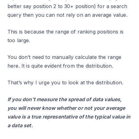
better say position 2 to 30+ position) for a search
query then you can not rely on an average value.
This is because the range of ranking positions is
too large.
You don’t need to manually calculate the range
here. It is quite evident from the distribution.
That’s why I urge you to look at the distribution.
If you don’t measure the spread of data values,
you will never know whether or not your average
value is a true representative of the typical value in
a data set.