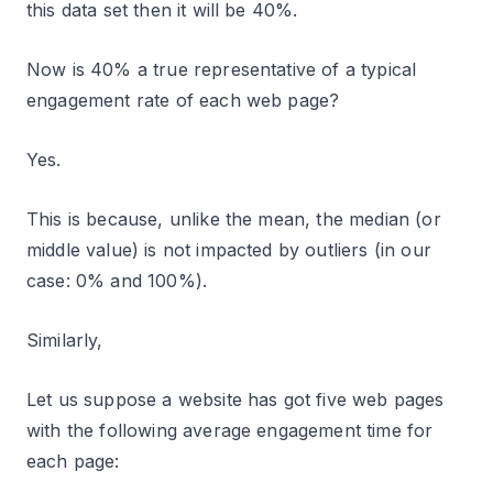
this data set then it will be 40%.
Now is 40% a true representative of a typical
engagement rate of each web page?
Yes.
This is because, unlike the mean, the median (or
middle value) is not impacted by outliers (in our
case: 0% and 100%).
Similarly,
Let us suppose a website has got five web pages
with the following average engagement time for
each page: