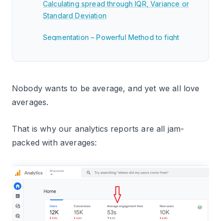
Calculating spread through IQR, Variance or
Standard Deviation
Segmentation – Powerful Method to fight
‘AVERAGES’
Related Articles.
Nobody wants to be average, and yet we all love
averages.
That is why our analytics reports are all jam-
packed with averages: