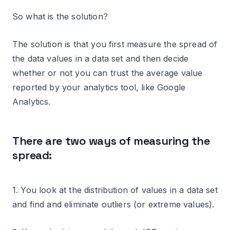
So what is the solution?
The solution is that you first measure the spread of
the data values in a data set and then decide
whether or not you can trust the average value
reported by your analytics tool, like Google
Analytics.
There are two ways of measuring the
spread:
1. You look at the distribution of values in a data set
and find and eliminate outliers (or extreme values).