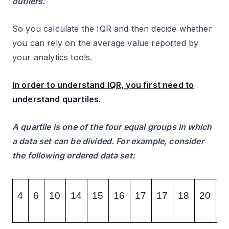
outliers.
So you calculate the IQR and then decide whether
you can rely on the average value reported by
your analytics tools.
In order to understand IQR, you first need to
understand quartiles.
A quartile is one of the four equal groups in which
a data set can be divided. For example, consider
the following ordered data set:
4
6
10
14
15
16
17
17
18
20
2