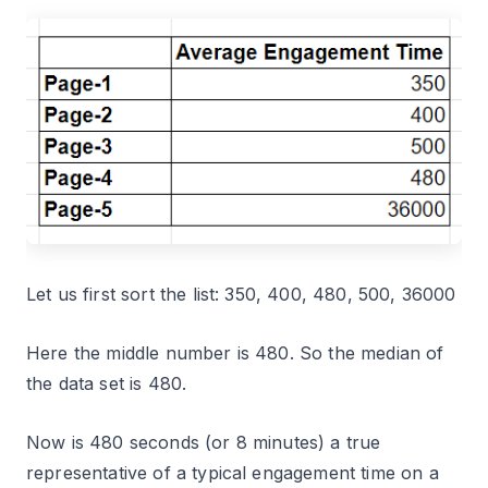
Let us first sort the list: 350, 400, 480, 500, 36000
Here the middle number is 480. So the median of
the data set is 480.
Now is 480 seconds (or 8 minutes) a true
representative of a typical engagement time on a