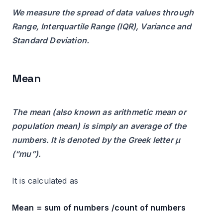
We measure the spread of data values through
Range, Interquartile Range (IQR), Variance and
Standard Deviation.
Mean
The mean (also known as arithmetic mean or
population mean) is simply an average of the
numbers. It is denoted by the Greek letter µ
(“mu”).
It is calculated as
Mean = sum of numbers /count of numbers