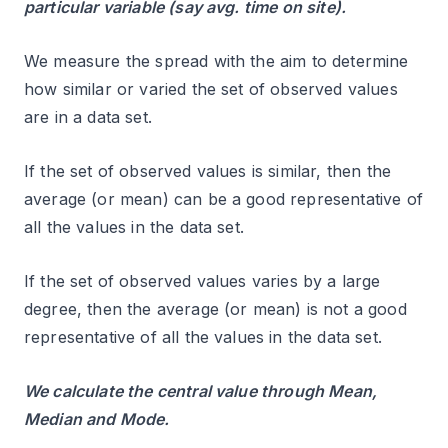
particular variable (say avg. time on site).
We measure the spread with the aim to determine
how similar or varied the set of observed values
are in a data set.
If the set of observed values is similar, then the
average (or mean) can be a good representative of
all the values in the data set.
If the set of observed values varies by a large
degree, then the average (or mean) is not a good
representative of all the values in the data set.
We calculate the central value through Mean,
Median and Mode.