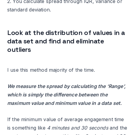
2. You calculate spread through IQR, variance or
standard deviation.
Look at the distribution of values in a
data set and find and eliminate
outliers
I use this method majority of the time.
We measure the spread by calculating the ‘Range’,
which is simply the difference between the
maximum value and minimum value in a data set.
If the minimum value of average engagement time
is something like
4 minutes and 30 seconds
and the