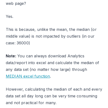
web page?
Yes.
This is because, unlike the mean, the median (or
middle value) is not impacted by outliers (in our
case: 36000)
Note:
You can always download Analytics
data/report into excel and calculate the median of
any data set (no matter how large) through
MEDIAN excel function
.
However, calculating the median of each and every
data set all day long can be very time consuming
and not practical for many.