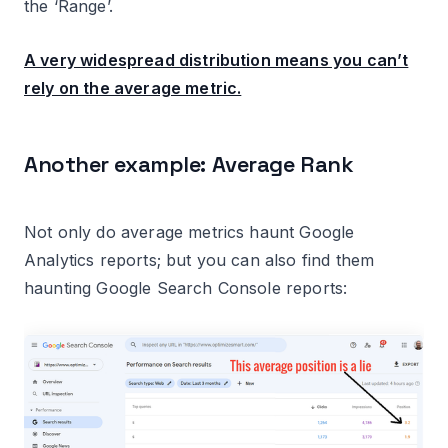
the ‘Range’.
A very widespread distribution means you can’t
rely on the average metric.
Another example: Average Rank
Not only do average metrics haunt Google
Analytics reports; but you can also find them
haunting Google Search Console reports: