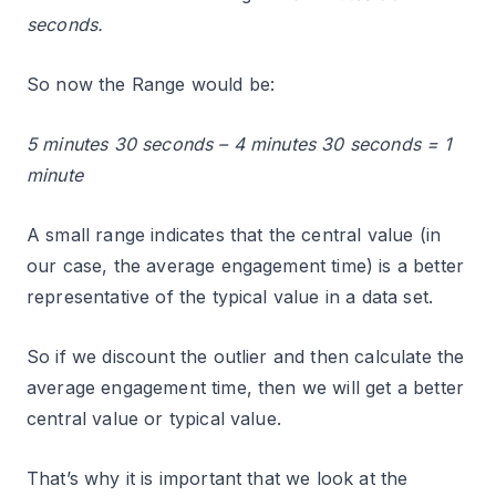
seconds.
So now the Range would be:
5 minutes 30 seconds – 4 minutes 30 seconds = 1
minute
A small range indicates that the central value (in
our case, the average engagement time) is a better
representative of the typical value in a data set.
So if we discount the outlier and then calculate the
average engagement time, then we will get a better
central value or typical value.
That’s why it is important that we look at the