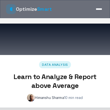
Optimize
Smart
DATA ANALYSIS
Learn to Analyze & Report
above Average
Himanshu Sharma
10 min read