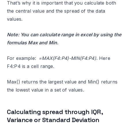
That’s why it is important that you calculate both
the central value and the spread of the data
values.
Note: You can calculate range in excel by using the
formulas Max and Min.
For example:
=MAX(F4:P4)-MIN(F4:P4).
Here
F4:P4 is a cell range.
Max() returns the largest value and Min() returns
the lowest value in a set of values.
Calculating spread through IQR,
Variance or Standard Deviation