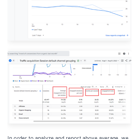
In order to analyze and report above average, we