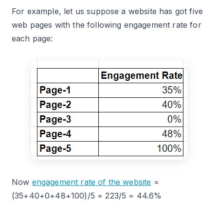
For example, let us suppose a website has got five
web pages with the following engagement rate for
each page:
Now
engagement rate of the website
=
(35+40+0+48+100)/5 = 223/5 = 44.6%