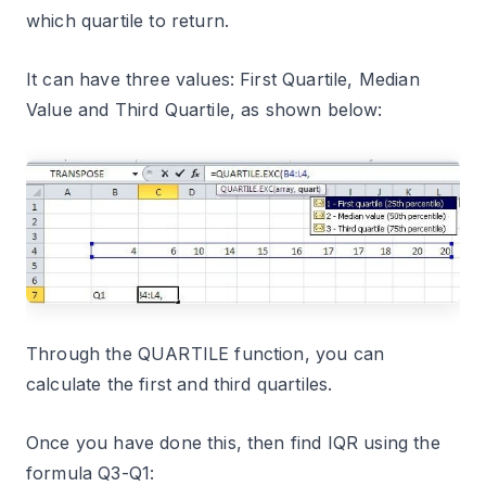
which quartile to return.
It can have three values: First Quartile, Median
Value and Third Quartile, as shown below:
Through the QUARTILE function, you can
calculate the first and third quartiles.
Once you have done this, then find IQR using the
formula Q3-Q1: