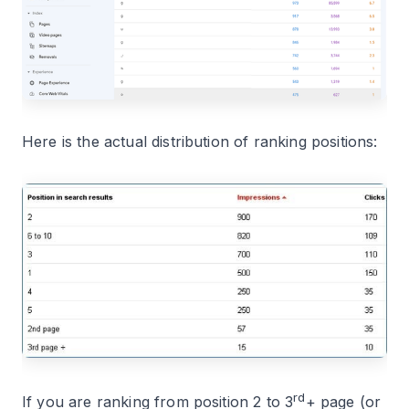
Here is the actual distribution of ranking positions:
rd
If you are ranking from position 2 to 3
+ page (or