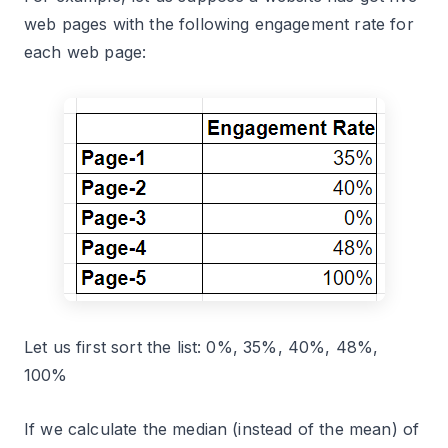
web pages with the following engagement rate for
each web page:
Let us first sort the list: 0%, 35%, 40%, 48%,
100%
If we calculate the median (instead of the mean) of