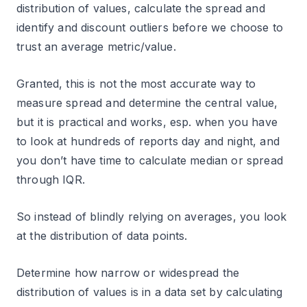
distribution of values, calculate the spread and
identify and discount outliers before we choose to
trust an average metric/value.
Granted, this is not the most accurate way to
measure spread and determine the central value,
but it is practical and works, esp. when you have
to look at hundreds of reports day and night, and
you don’t have time to calculate median or spread
through IQR.
So instead of blindly relying on averages, you look
at the distribution of data points.
Determine how narrow or widespread the
distribution of values is in a data set by calculating