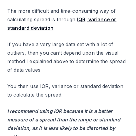
The more difficult and time-consuming way of
calculating spread is through
IQR, variance or
standard deviation
.
If you have a very large data set with a lot of
outliers, then you can’t depend upon the visual
method I explained above to determine the spread
of data values.
You then use IQR, variance or standard deviation
to calculate the spread.
I recommend using IQR because it is a better
measure of a spread than the range or standard
deviation, as it is less likely to be distorted by