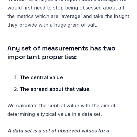
would first need to stop being obsessed about all
the metrics which are ‘average’ and take the insight
they provide with a huge grain of salt.
Any set of measurements has two
important properties:
The central value
The spread about that value.
We calculate the central value with the aim of
determining a typical value in a data set.
A data set is a set of observed values for a