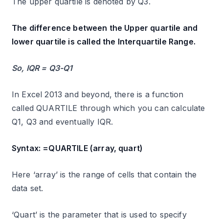
The upper quartile is denoted by Q3.
The difference between the Upper quartile and
lower quartile is called the Interquartile Range.
So, IQR = Q3-Q1
In Excel 2013 and beyond, there is a function
called QUARTILE through which you can calculate
Q1, Q3 and eventually IQR.
Syntax: =QUARTILE (array, quart)
Here ‘array’ is the range of cells that contain the
data set.
‘Quart’ is the parameter that is used to specify