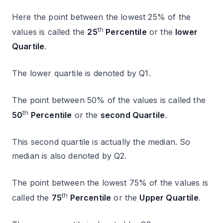
Here the point between the lowest 25% of the
th
values is called the
25
Percentile
or the
lower
Quartile
.
The lower quartile is denoted by Q1.
The point between 50% of the values is called the
th
50
Percentile
or the
second Quartile
.
This second quartile is actually the median. So
median is also denoted by Q2.
The point between the lowest 75% of the values is
th
called the
75
Percentile
or the
Upper Quartile
.