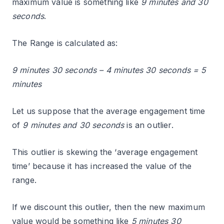
maximum value is something like
9 minutes and 30
seconds
.
The Range is calculated as:
9 minutes 30 seconds – 4 minutes 30 seconds = 5
minutes
Let us suppose that the average engagement time
of
9 minutes and 30 seconds
is an outlier.
This outlier is skewing the ‘average engagement
time’ because it has increased the value of the
range.
If we discount this outlier, then the new maximum
value would be something like
5 minutes 30