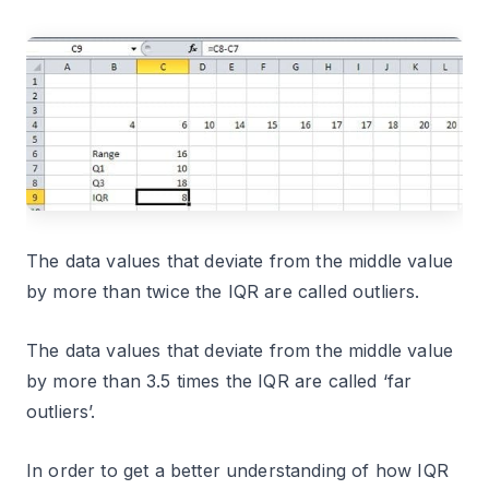
The data values that deviate from the middle value
by more than twice the IQR are called outliers.
The data values that deviate from the middle value
by more than 3.5 times the IQR are called ‘far
outliers’.
In order to get a better understanding of how IQR