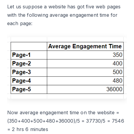
Let us suppose a website has got five web pages
with the following average engagement time for
each page:
Now average engagement time on the website =
(350+400+500+480+36000)/5 = 37730/5 = 7546
= 2 hrs 6 minutes