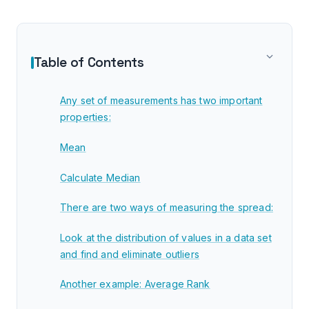
Table of Contents
Any set of measurements has two important
properties:
Mean
Calculate Median
There are two ways of measuring the spread:
Look at the distribution of values in a data set
and find and eliminate outliers
Another example: Average Rank