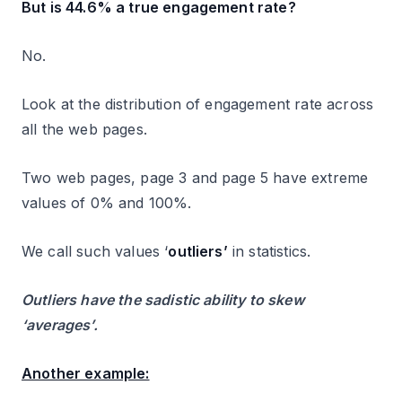
But is 44.6% a true engagement rate?
No.
Look at the distribution of engagement rate across
all the web pages.
Two web pages, page 3 and page 5 have extreme
values of 0% and 100%.
We call such values ‘
outliers’
in statistics.
Outliers have the sadistic ability to skew
‘averages’.
Another example: