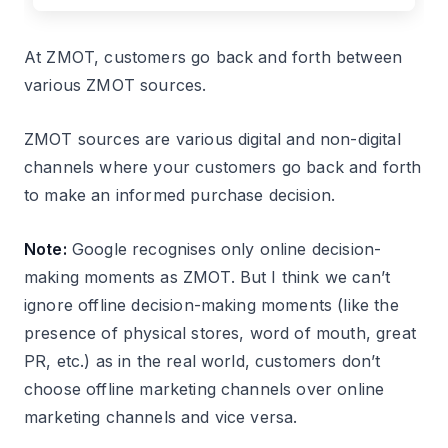
At ZMOT, customers go back and forth between
various ZMOT sources.
ZMOT sources are various digital and non-digital
channels where your customers go back and forth
to make an informed purchase decision.
Note:
Google recognises only online decision-
making moments as ZMOT. But I think we can’t
ignore offline decision-making moments (like the
presence of physical stores, word of mouth, great
PR, etc.) as in the real world, customers don’t
choose offline marketing channels over online
marketing channels and vice versa.