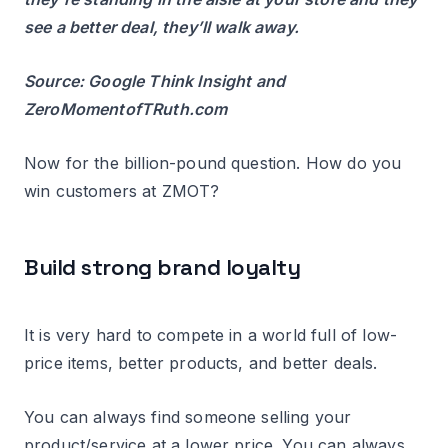
see a better deal, they’ll walk away.
Source: Google Think Insight and
ZeroMomentofTRuth.com
Now for the billion-pound question. How do you
win customers at ZMOT?
Build strong brand loyalty
It is very hard to compete in a world full of low-
price items, better products, and better deals.
You can always find someone selling your
product/service at a lower price. You can always