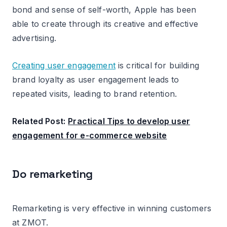
bond and sense of self-worth, Apple has been
able to create through its creative and effective
advertising.
Creating user engagement
is critical for building
brand loyalty as user engagement leads to
repeated visits, leading to brand retention.
Related Post:
Practical Tips to develop user
engagement for e-commerce website
Do remarketing
Remarketing is very effective in winning customers
at ZMOT.