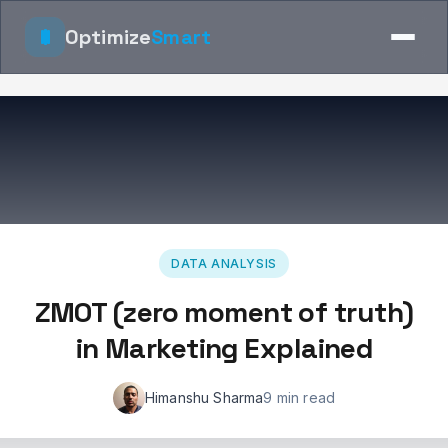
Optimize
Smart
DATA ANALYSIS
ZMOT (zero moment of truth)
in Marketing Explained
Himanshu Sharma
9 min read