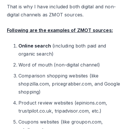
That is why I have included both digital and non-
digital channels as ZMOT sources.
Following are the examples of ZMOT sources:
Online search
(including both paid and
organic search)
Word of mouth (non-digital channel)
Comparison shopping websites (like
shopzilla.com, pricegrabber.com, and Google
shopping)
Product review websites (epinions.com,
trustpilot.co.uk, tripadvisor.com, etc.)
Coupons websites (like groupon.com,