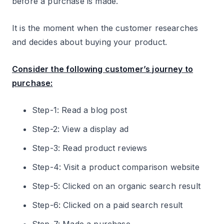
before a purchase is made.
It is the moment when the customer researches
and decides about buying your product.
Consider the following customer’s journey to
purchase:
Step-1: Read a blog post
Step-2: View a display ad
Step-3: Read product reviews
Step-4: Visit a product comparison website
Step-5: Clicked on an organic search result
Step-6: Clicked on a paid search result
Step-7: Made a purchase