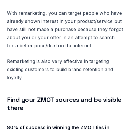
With remarketing, you can target people who have
already shown interest in your product/service but
have still not made a purchase because they forgot
about you or your offer in an attempt to search
for a better price/deal on the internet.
Remarketing is also very effective in targeting
existing customers to build brand retention and
loyalty.
Find your ZMOT sources and be visible
there
80% of success in winning the ZMOT lies in