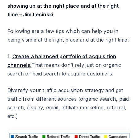
showing up at the right place and at the right
time – Jim Lecinski
Following are a few tips which can help you in
being visible at the right place and at the right time:
1.
Create a balanced portfolio of acquisition
channels.
That means don’t rely just on organic
search or paid search to acquire customers.
Diversify your traffic acquisition strategy and get
traffic from different sources (organic search, paid
search, display, email, affiliate marketing, referral,
etc.)