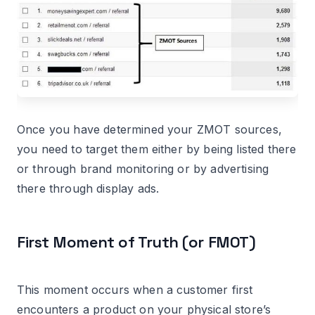
Once you have determined your ZMOT sources,
you need to target them either by being listed there
or through brand monitoring or by advertising
there through display ads.
First Moment of Truth (or FMOT)
This moment occurs when a customer first
encounters a product on your physical store’s