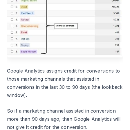
Google Analytics assigns credit for conversions to
those marketing channels that assisted in
conversions in the last 30 to 90 days (the lookback
window).
So if a marketing channel assisted in conversion
more than 90 days ago, then Google Analytics will
not give it credit for the conversion.