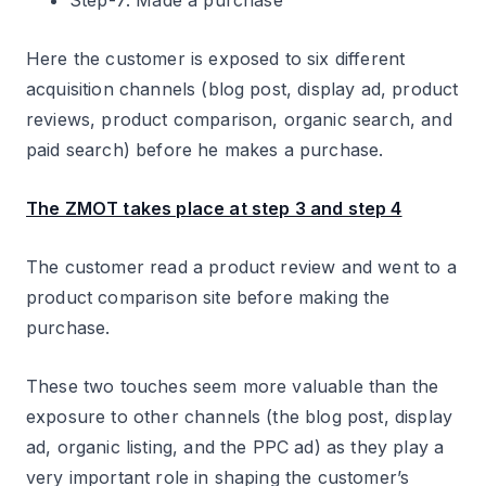
Here the customer is exposed to six different
acquisition channels (blog post, display ad, product
reviews, product comparison, organic search, and
paid search) before he makes a purchase.
The ZMOT takes place at step 3 and step 4
The customer read a product review and went to a
product comparison site before making the
purchase.
These two touches seem more valuable than the
exposure to other channels (the blog post, display
ad, organic listing, and the PPC ad) as they play a
very important role in shaping the customer’s