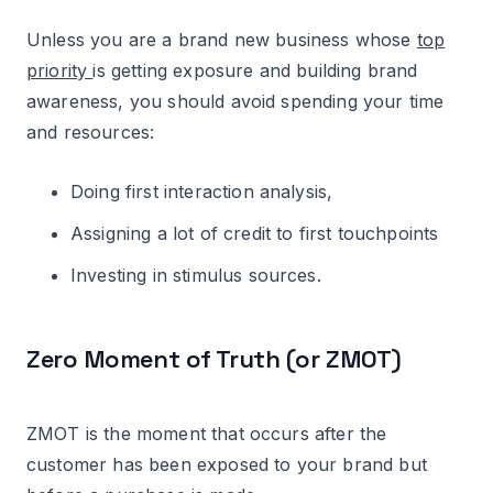
Unless you are a brand new business whose
top
priority
is getting exposure and building brand
awareness, you should avoid spending your time
and resources:
Doing first interaction analysis,
Assigning a lot of credit to first touchpoints
Investing in stimulus sources.
Zero Moment of Truth (or ZMOT)
ZMOT is the moment that occurs after the
customer has been exposed to your brand but