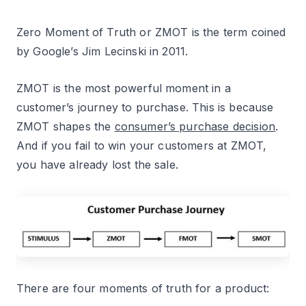
Zero Moment of Truth or ZMOT is the term coined
by Google’s Jim Lecinski in 2011.
ZMOT is the most powerful moment in a
customer’s journey to purchase. This is because
ZMOT shapes the
consumer’s purchase decision
.
And if you fail to win your customers at ZMOT,
you have already lost the sale.
There are four moments of truth for a product: