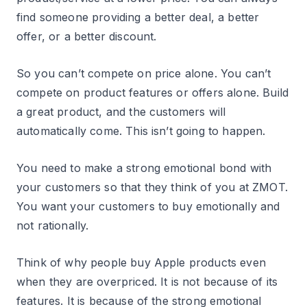
find someone providing a better deal, a better
offer, or a better discount.
So you can’t compete on price alone. You can’t
compete on product features or offers alone. Build
a great product, and the customers will
automatically come. This isn’t going to happen.
You need to make a strong emotional bond with
your customers so that they think of you at ZMOT.
You want your customers to buy emotionally and
not rationally.
Think of why people buy Apple products even
when they are overpriced. It is not because of its
features. It is because of the strong emotional