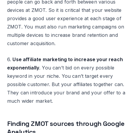
people can go back and forth between various
devices at ZMOT. So it is critical that your website
provides a good user experience at each stage of
ZMOT. You must also run marketing campaigns on
multiple devices to increase brand retention and
customer acquisition.
6.
Use affiliate marketing to increase your reach
exponentially
. You can’t bid on every possible
keyword in your niche. You can’t target every
possible customer. But your affiliates together can.
They can introduce your brand and your offer to a
much wider market.
Finding ZMOT sources through Google
Analytics