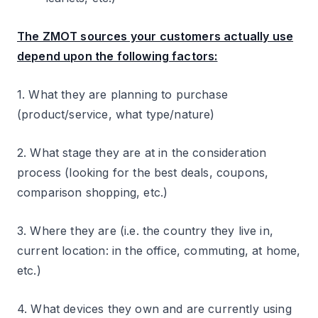
The ZMOT sources your customers actually use
depend upon the following factors:
1. What they are planning to purchase
(product/service, what type/nature)
2. What stage they are at in the consideration
process (looking for the best deals, coupons,
comparison shopping, etc.)
3. Where they are (i.e. the country they live in,
current location: in the office, commuting, at home,
etc.)
4. What devices they own and are currently using