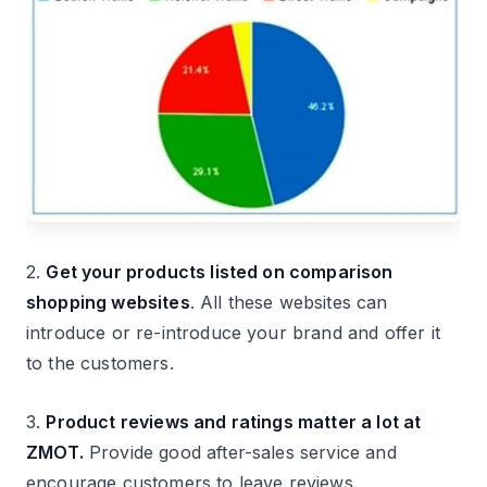
2.
Get your products listed on comparison
shopping websites
. All these websites can
introduce or re-introduce your brand and offer it
to the customers.
3.
Product reviews and ratings matter a lot at
ZMOT.
Provide good after-sales service and
encourage customers to leave reviews.