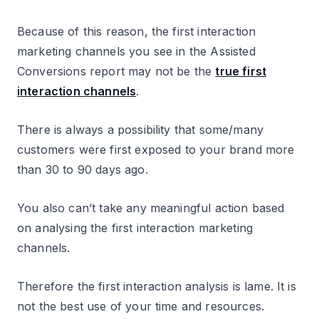
Because of this reason, the first interaction
marketing channels you see in the Assisted
Conversions report may not be the
true first
interaction channels
.
There is always a possibility that some/many
customers were first exposed to your brand more
than 30 to 90 days ago.
You also can’t take any meaningful action based
on analysing the first interaction marketing
channels.
Therefore the first interaction analysis is lame. It is
not the best use of your time and resources.