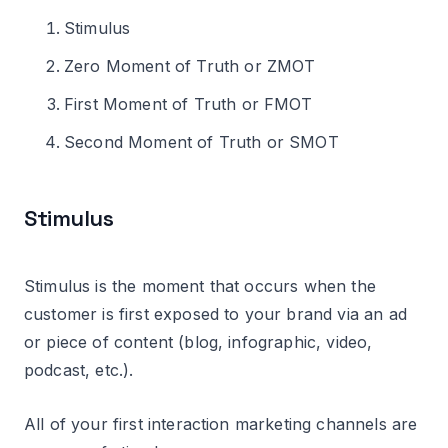
Stimulus
Zero Moment of Truth or ZMOT
First Moment of Truth or FMOT
Second Moment of Truth or SMOT
Stimulus
Stimulus is the moment that occurs when the
customer is first exposed to your brand via an ad
or piece of content (blog, infographic, video,
podcast, etc.).
All of your first interaction marketing channels are