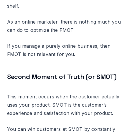
shelf.
As an online marketer, there is nothing much you
can do to optimize the FMOT.
If you manage a purely online business, then
FMOT is not relevant for you.
Second Moment of Truth (or SMOT)
This moment occurs when the customer actually
uses your product. SMOT is the customer’s
experience and satisfaction with your product.
You can win customers at SMOT by constantly