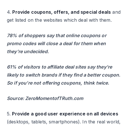
4.
Provide coupons, offers, and special deals
and
get listed on the websites which deal with them.
78% of shoppers say that online coupons or
promo codes will close a deal for them when
they’re undecided.
61% of visitors to affiliate deal sites say they’re
likely to switch brands if they find a better coupon.
So if you’re not offering coupons, think twice.
Source: ZeroMomentofTRuth.com
5.
Provide a good user experience on all devices
(desktops, tablets, smartphones). In the real world,