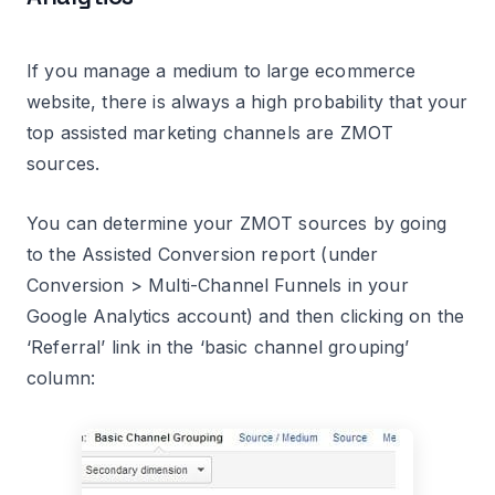
If you manage a medium to large ecommerce
website, there is always a high probability that your
top assisted marketing channels are ZMOT
sources.
You can determine your ZMOT sources by going
to the Assisted Conversion report (under
Conversion > Multi-Channel Funnels in your
Google Analytics account) and then clicking on the
‘Referral’ link in the ‘basic channel grouping’
column: