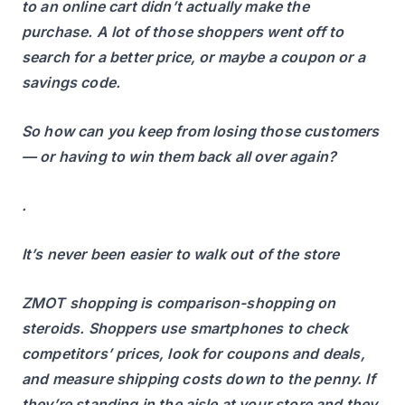
to an online cart didn’t actually make the
purchase. A lot of those shoppers went off to
search for a better price, or maybe a coupon or a
savings code.
So how can you keep from losing those customers
— or having to win them back all over again?
.
It’s never been easier to walk out of the store
ZMOT shopping is comparison-shopping on
steroids. Shoppers use smartphones to check
competitors’ prices, look for coupons and deals,
and measure shipping costs down to the penny. If
they’re standing in the aisle at your store and they