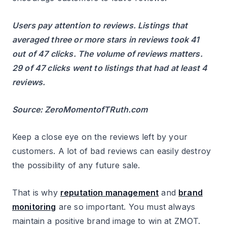
Users pay attention to reviews. Listings that
averaged three or more stars in reviews took 41
out of 47 clicks. The volume of reviews matters.
29 of 47 clicks went to listings that had at least 4
reviews.
Source: ZeroMomentofTRuth.com
Keep a close eye on the reviews left by your
customers. A lot of bad reviews can easily destroy
the possibility of any future sale.
That is why
reputation management
and
brand
monitoring
are so important. You must always
maintain a positive brand image to win at ZMOT.