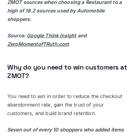
ZMOT sources when choosing a Restaurant to a
high of 18.2 sources used by Automobile
shoppers.
Source:
Google Think Insight
and
ZeroMomentofTRuth.com
Why do you need to win customers at
ZMOT?
You need to win in order to reduce the checkout
abandonment rate, gain the trust of your
customers, and build brand retention.
Seven out of every 10 shoppers who added items