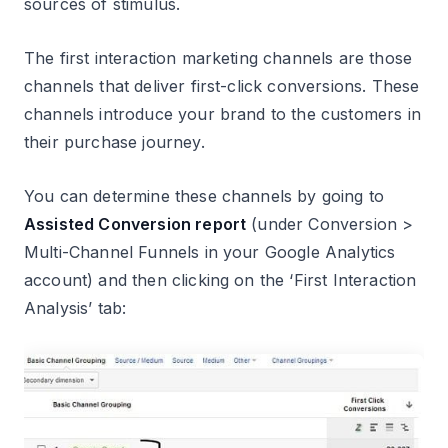
sources of stimulus.
The first interaction marketing channels are those
channels that deliver first-click conversions. These
channels introduce your brand to the customers in
their purchase journey.
You can determine these channels by going to
Assisted Conversion report
(under Conversion >
Multi-Channel Funnels in your Google Analytics
account) and then clicking on the ‘First Interaction
Analysis’ tab: