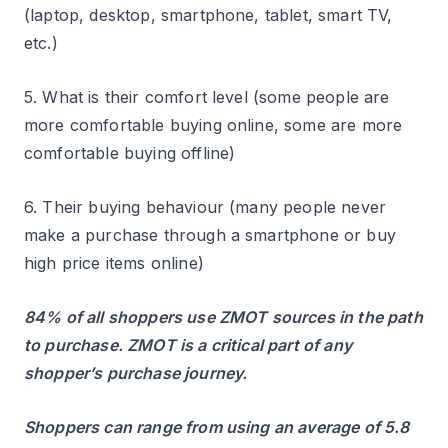
(laptop, desktop, smartphone, tablet, smart TV,
etc.)
5. What is their comfort level (some people are
more comfortable buying online, some are more
comfortable buying offline)
6. Their buying behaviour (many people never
make a purchase through a smartphone or buy
high price items online)
84% of all shoppers use ZMOT sources in the path
to purchase. ZMOT is a critical part of any
shopper’s purchase journey.
Shoppers can range from using an average of 5.8