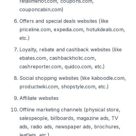
retailmenot.com, coupons.com,
couponcabin.com)
Offers and special deals websites (like
priceline.com, expedia.com, hotukdeals.com,
etc.)
Loyalty, rebate and cashback websites (like
ebates.com, cashbackholic.com,
cashreporter.com, quidco.com, etc.)
Social shopping websites (like kaboodle.com,
productwiki.com, shopstyle.com, etc.)
Affiliate websites
Offline marketing channels (physical store,
salespeople, billboards, magazine ads, TV
ads, radio ads, newspaper ads, brochures,
leaflets, etc.)