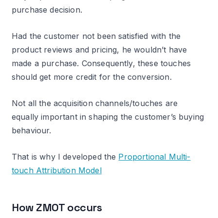
purchase decision.
Had the customer not been satisfied with the
product reviews and pricing, he wouldn’t have
made a purchase. Consequently, these touches
should get more credit for the conversion.
Not all the acquisition channels/touches are
equally important in shaping the customer’s buying
behaviour.
That is why I developed the
Proportional Multi-
touch Attribution Model
How ZMOT occurs