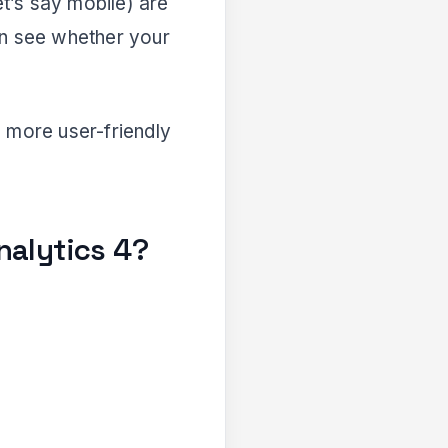
et’s say mobile) are
an see whether your
 more user-friendly
nalytics 4?