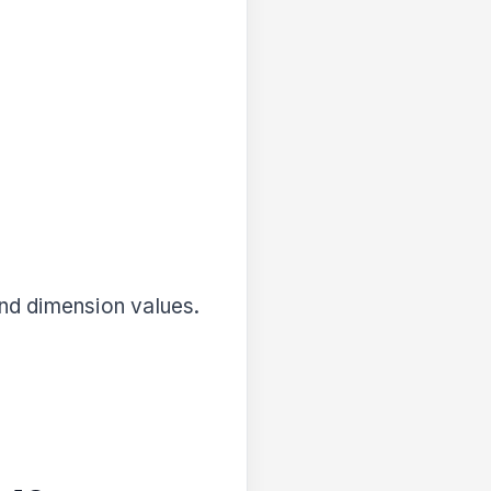
nd dimension values.