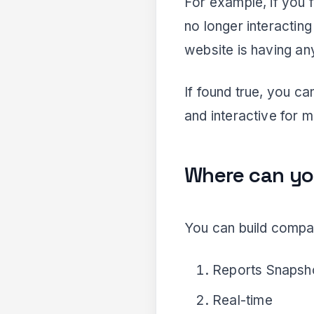
For example, if you f
no longer interactin
website is having any
If found true, you c
and interactive for m
Where can yo
You can build compari
Reports Snapsh
Real-time