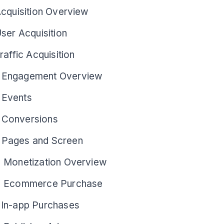
Acquisition Overview
ser Acquisition
raffic Acquisition
 Engagement Overview
 Events
 Conversions
Pages and Screen
> Monetization Overview
> Ecommerce Purchase
 In-app Purchases