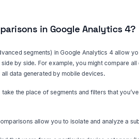
parisons in Google Analytics 4?
vanced segments) in Google Analytics 4 allow yo
 side by side. For example, you might compare all
all data generated by mobile devices.
take the place of segments and filters that you’ve
comparisons allow you to isolate and analyze a sub