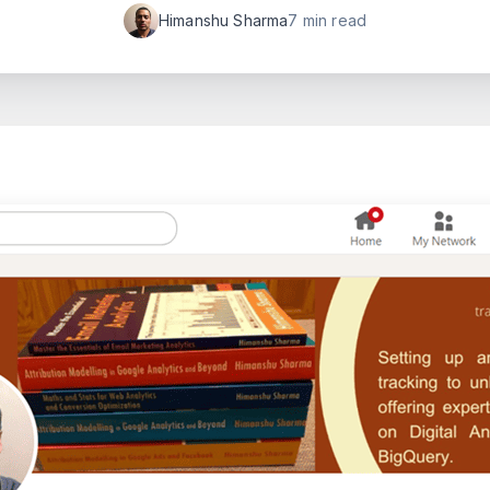
Himanshu Sharma
7 min read