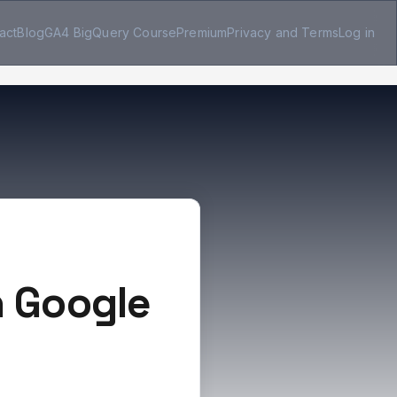
act
Blog
GA4 BigQuery Course
Premium
Privacy and Terms
Log in
n Google