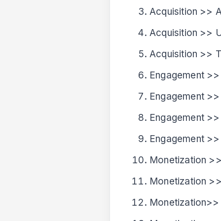
Acquisition >> 
Acquisition >> U
Acquisition >> T
Engagement >>
Engagement >>
Engagement >>
Engagement >> 
Monetization >
Monetization >
Monetization>>