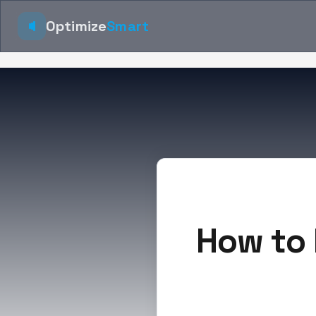
Optimize
Smart
How to 