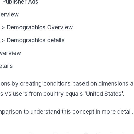
 Publisher Ads
verview
>> Demographics Overview
> Demographics details
verview
tails
ons by creating conditions based on dimensions a
rs vs users from country equals ‘United States’.
mparison to understand this concept in more detail.