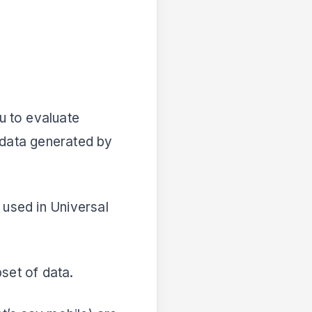
u to evaluate
 data generated by
 used in Universal
set of data.