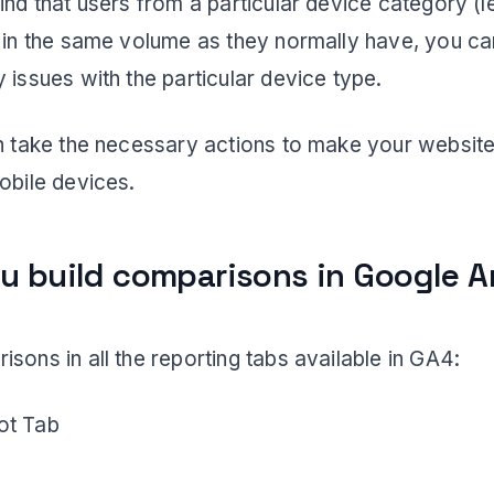
ind that users from a particular device category (l
g in the same volume as they normally have, you c
 issues with the particular device type.
an take the necessary actions to make your website
obile devices.
u build comparisons in Google A
sons in all the reporting tabs available in GA4:
ot Tab