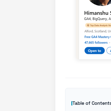
Table of Content