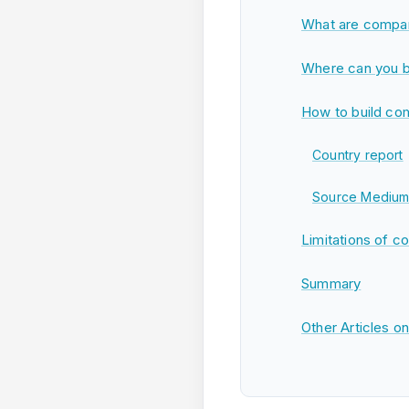
What are compar
Where can you b
How to build com
Country report
Source Medium
Limitations of c
Summary
Other Articles o