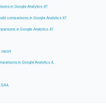
isons in Google Analytics 4?
uild comparisons in Google Analytics 4?
parisons in Google Analytics 4?
 report
omparisons in Google Analytics 4.
n GA4.