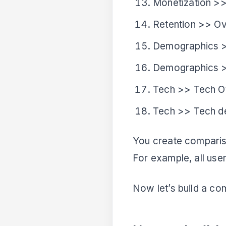
Monetization >>
Retention >> O
Demographics 
Demographics >
Tech >> Tech O
Tech >> Tech de
You create comparis
For example, all use
Now let’s build a co