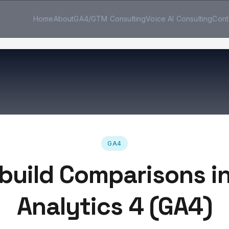
Home
About
GA4/GTM Consulting
Voice AI Consulting
Cont
GA4
build Comparisons i
Analytics 4 (GA4)