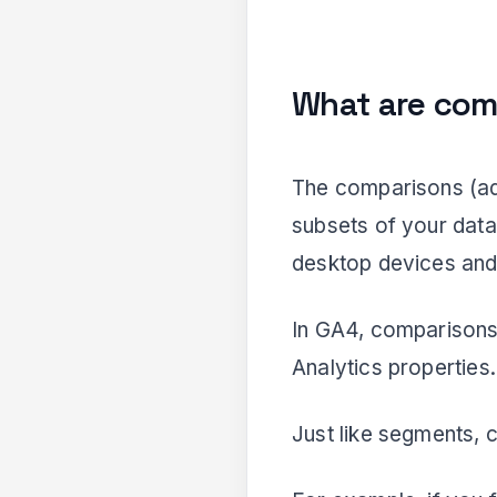
What are com
The comparisons (ad
subsets of your data
desktop devices and 
In GA4, comparisons 
Analytics properties.
Just like segments, 