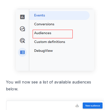
You will now see a list of available audiences
below.