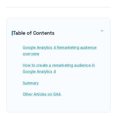
Table of Contents
Google Analytics 4 Remarketing audience
overview
How to create a remarketing audience in
Google Analytics 4
Summary
Other Articles on GA4.