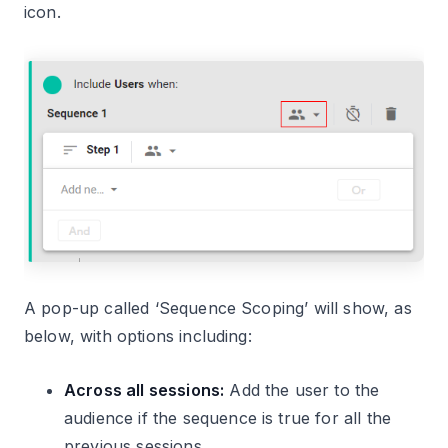
icon.
A pop-up called ‘Sequence Scoping’ will show, as
below, with options including:
Across all sessions:
Add the user to the
audience if the sequence is true for all the
previous sessions.