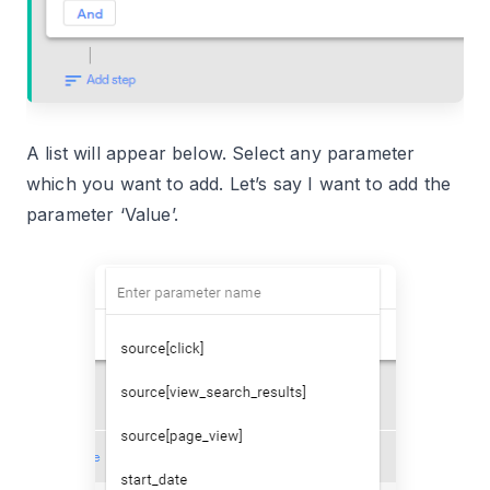
A list will appear below. Select any parameter
which you want to add. Let’s say I want to add the
parameter ‘Value’.