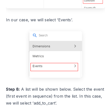
In our case, we will select ‘Events’.
Step 8:
A list will be shown below. Select the event
(first event in sequence) from the list. In this case,
we will select ‘add_to_cart’.