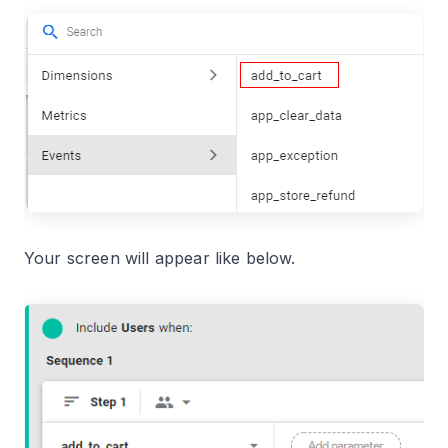
Your screen will appear like below.