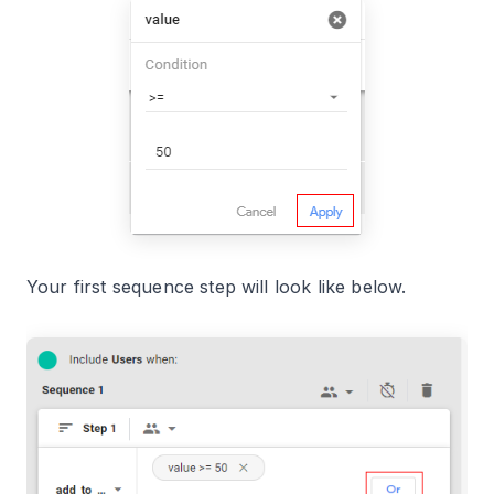
Your first sequence step will look like below.