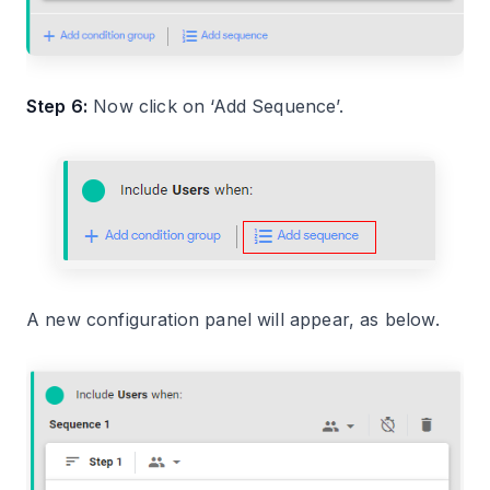
Step 6:
Now click on ‘Add Sequence’.
A new configuration panel will appear, as below.