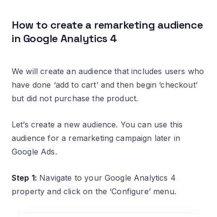
How to create a remarketing audience
in Google Analytics 4
We will create an audience that includes users who
have done ‘add to cart’ and then begin ‘checkout’
but did not purchase the product.
Let’s create a new audience. You can use this
audience for a remarketing campaign later in
Google Ads.
Step 1:
Navigate to your Google Analytics 4
property and click on the ‘Configure’ menu.