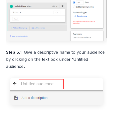
Step 5.1:
Give a descriptive name to your audience
by clicking on the text box under ‘Untitled
audience’.