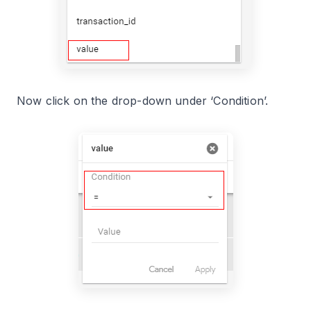
Now click on the drop-down under ‘Condition’.