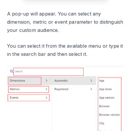
A pop-up will appear. You can select any
dimension, metric or event parameter to distinguish
your custom audience.
You can select it from the available menu or type it
in the search bar and then select it.