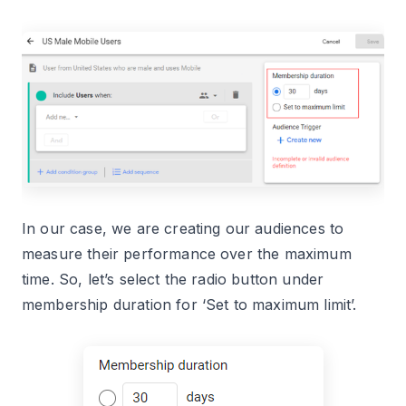
In our case, we are creating our audiences to
measure their performance over the maximum
time. So, let’s select the radio button under
membership duration for ‘Set to maximum limit’.