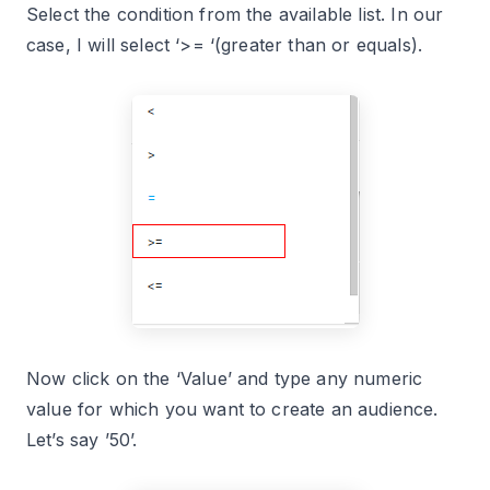
Select the condition from the available list. In our
case, I will select ‘>= ‘(greater than or equals).
Now click on the ‘Value’ and type any numeric
value for which you want to create an audience.
Let’s say ’50’.