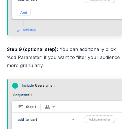
Step 9 (optional step):
You can additionally click
‘Add Parameter’ if you want to filter your audience
more granularly.