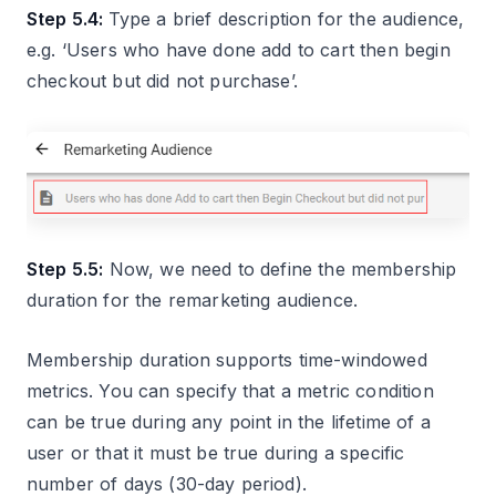
Step 5.4:
Type a brief description for the audience,
e.g. ‘Users who have done add to cart then begin
checkout but did not purchase’.
Step 5.5:
Now, we need to define the membership
duration for the remarketing audience.
Membership duration supports time-windowed
metrics. You can specify that a metric condition
can be true during any point in the lifetime of a
user or that it must be true during a specific
number of days (30-day period).