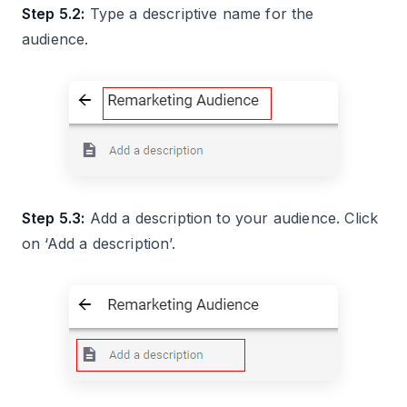
Step 5.2:
Type a descriptive name for the
audience.
Step 5.3:
Add a description to your audience. Click
on ‘Add a description’.