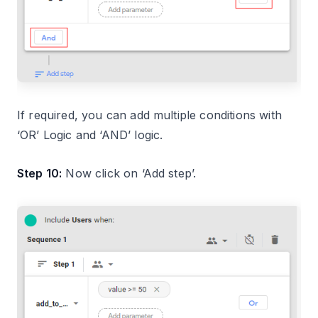
If required, you can add multiple conditions with
‘OR’ Logic and ‘AND’ logic.
Step 10:
Now click on ‘Add step’.