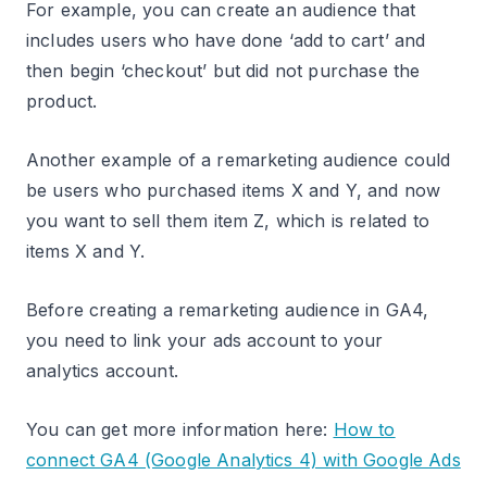
For example, you can create an audience that
includes users who have done ‘add to cart’ and
then begin ‘checkout’ but did not purchase the
product.
Another example of a remarketing audience could
be users who purchased items X and Y, and now
you want to sell them item Z, which is related to
items X and Y.
Before creating a remarketing audience in GA4,
you need to link your ads account to your
analytics account.
You can get more information here:
How to
connect GA4 (Google Analytics 4) with Google Ads