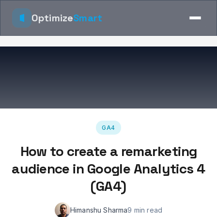
Optimize
Smart
GA4
How to create a remarketing
audience in Google Analytics 4
(GA4)
Himanshu Sharma
9 min read