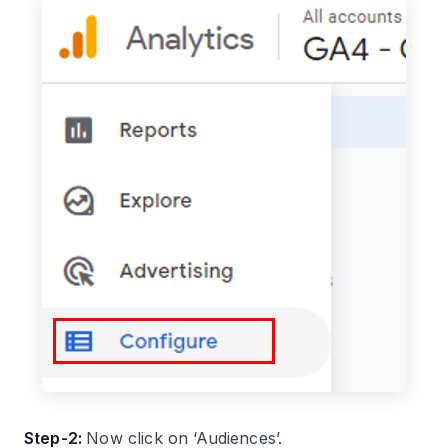
Step-2:
Now click on ‘Audiences’.