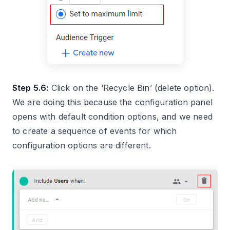
Step 5.6:
Click on the ‘Recycle Bin’ (delete option).
We are doing this because the configuration panel
opens with default condition options, and we need
to create a sequence of events for which
configuration options are different.