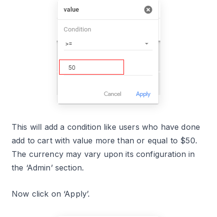
This will add a condition like users who have done
add to cart with value more than or equal to $50.
The currency may vary upon its configuration in
the ‘Admin’ section.
Now click on ‘Apply’.