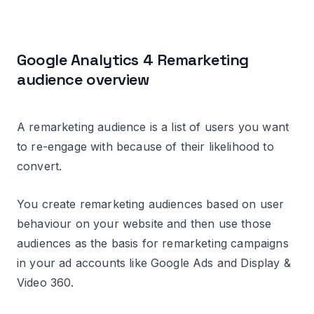
Google Analytics 4 Remarketing
audience overview
A remarketing audience is a list of users you want
to re-engage with because of their likelihood to
convert.
You create remarketing audiences based on user
behaviour on your website and then use those
audiences as the basis for remarketing campaigns
in your ad accounts like Google Ads and Display &
Video 360.