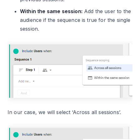
Within the same session:
Add the user to the
audience if the sequence is true for the single
session.
In our case, we will select ‘Across all sessions’.