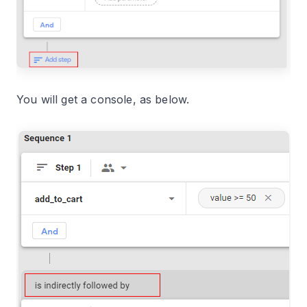
You will get a console, as below.