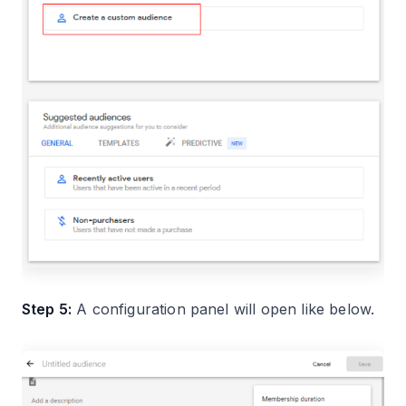
Step 5:
A configuration panel will open like below.