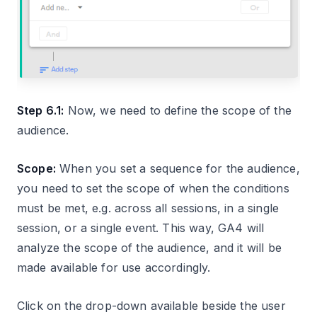
Step 6.1:
Now, we need to define the scope of the
audience.
Scope:
When you set a sequence for the audience,
you need to set the scope of when the conditions
must be met, e.g. across all sessions, in a single
session, or a single event. This way, GA4 will
analyze the scope of the audience, and it will be
made available for use accordingly.
Click on the drop-down available beside the user