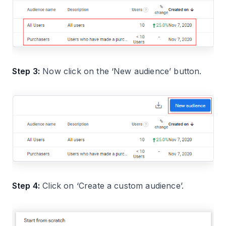
Step 3:
Now click on the ‘New audience’ button.
Step 4:
Click on ‘Create a custom audience’.