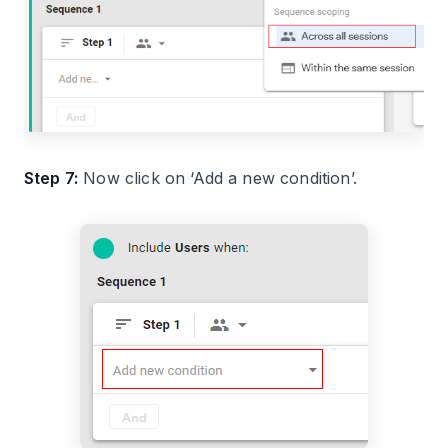
Step 7:
Now click on ‘Add a new condition’.