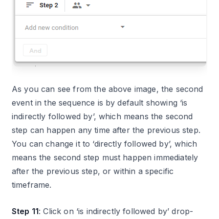
As you can see from the above image, the second
event in the sequence is by default showing ‘is
indirectly followed by’, which means the second
step can happen any time after the previous step.
You can change it to ‘directly followed by’, which
means the second step must happen immediately
after the previous step, or within a specific
timeframe.
Step 11
: Click on ‘is indirectly followed by’ drop-