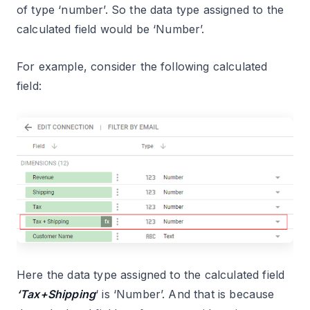
of type ‘number’. So the data type assigned to the
calculated field would be ‘Number’.
For example, consider the following calculated
field:
Here the data type assigned to the calculated field
‘Tax+Shipping
‘ is ‘Number’. And that is because