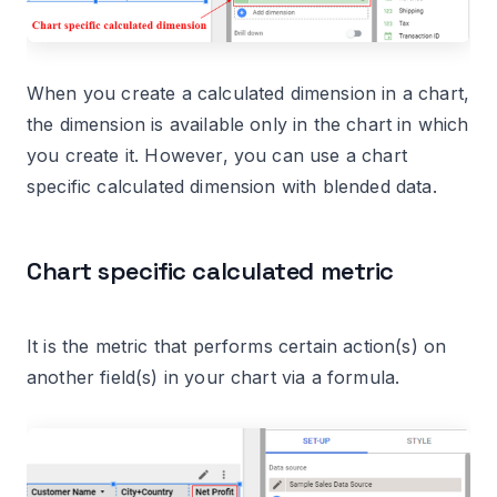
When you create a calculated dimension in a chart,
the dimension is available only in the chart in which
you create it. However, you can use a chart
specific calculated dimension with blended data.
Chart specific calculated metric
It is the metric that performs certain action(s) on
another field(s) in your chart via a formula.