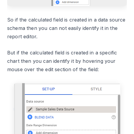
So if the calculated field is created in a data source
schema then you can not easily identify it in the
report editor.
But if the calculated field is created in a specific
chart then you can identify it by hovering your
mouse over the edit section of the field: