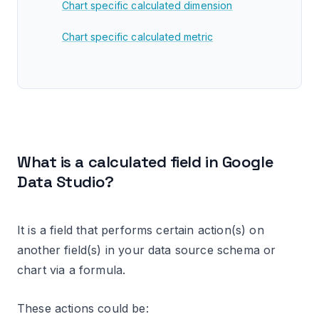
Chart specific calculated dimension
Chart specific calculated metric
How to identify calculated fields
How to identify calculated fields in a report
editor
Editing a calculated field
What is a calculated field in Google
Data Studio?
Calculated fields data types
Changing the data type of data source
schema specific calculated field
It is a field that performs certain action(s) on
another field(s) in your data source schema or
Changing the data type of chart specific
chart via a formula.
calculated field
Changing the data type of your calculated
These actions could be: