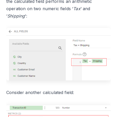
the calculated field performs an arithmetic
operation on two numeric fields ‘
Tax
‘ and
‘
Shipping
‘:
Consider another calculated field: