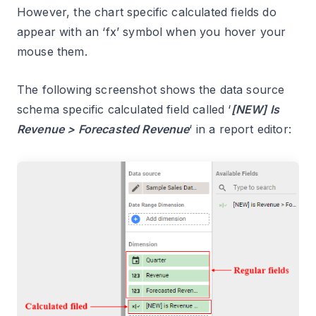
However, the chart specific calculated fields do
appear with an ‘fx’ symbol when you hover your
mouse them.
The following screenshot shows the data source
schema specific calculated field called ‘
[NEW] Is
Revenue > Forecasted Revenue
‘ in a report editor: