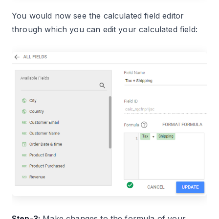
You would now see the calculated field editor
through which you can edit your calculated field:
Step-3:
Make changes to the formula of your