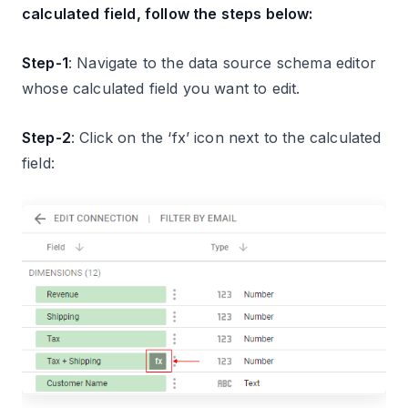
calculated field, follow the steps below:
Step-1
: Navigate to the data source schema editor
whose calculated field you want to edit.
Step-2
: Click on the ‘fx’ icon next to the calculated
field: