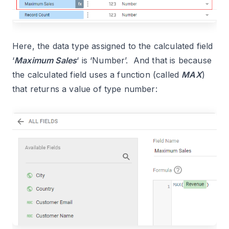
Here, the data type assigned to the calculated field
‘
Maximum Sales
‘ is ‘Number’. And that is because
the calculated field uses a function (called
MAX
)
that returns a value of type number: