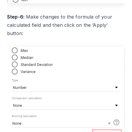
Step-6:
Make changes to the formula of your
calculated field and then click on the ‘Apply’
button: