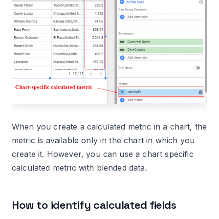
When you create a calculated metric in a chart, the
metric is available only in the chart in which you
create it. However, you can use a chart specific
calculated metric with blended data.
How to identify calculated fields