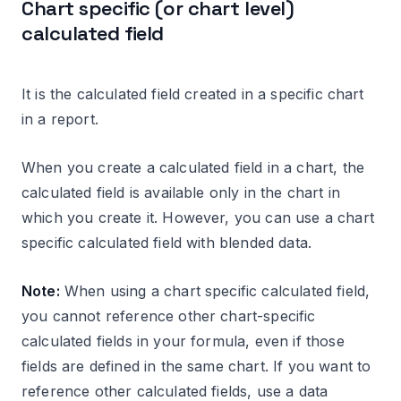
Chart specific (or chart level)
calculated field
It is the calculated field created in a specific chart
in a report.
When you create a calculated field in a chart, the
calculated field is available only in the chart in
which you create it. However, you can use a chart
specific calculated field with blended data.
Note:
When using a chart specific calculated field,
you cannot reference other chart-specific
calculated fields in your formula, even if those
fields are defined in the same chart. If you want to
reference other calculated fields, use a data