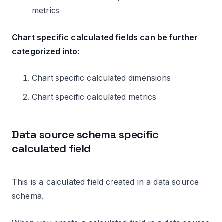
metrics
Chart specific calculated fields can be further
categorized into:
Chart specific calculated dimensions
Chart specific calculated metrics
Data source schema specific
calculated field
This is a calculated field created in a data source
schema.