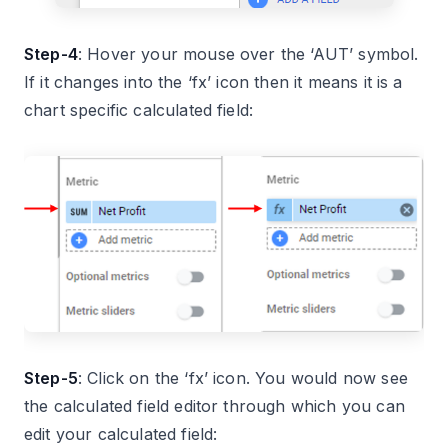
Step-4
: Hover your mouse over the ‘AUT’ symbol.
If it changes into the ‘fx’ icon then it means it is a
chart specific calculated field:
Step-5
: Click on the ‘fx’ icon. You would now see
the calculated field editor through which you can
edit your calculated field: