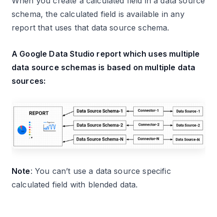
When you create a calculated field in a data source
schema, the calculated field is available in any
report that uses that data source schema.
A Google Data Studio report which uses multiple
data source schemas is based on multiple data
sources:
Note
: You can’t use a data source specific
calculated field with blended data.