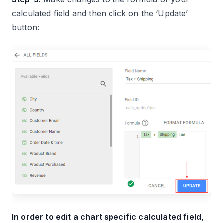
calculated field and then click on the ‘Update’
button:
In order to edit a chart specific calculated field,