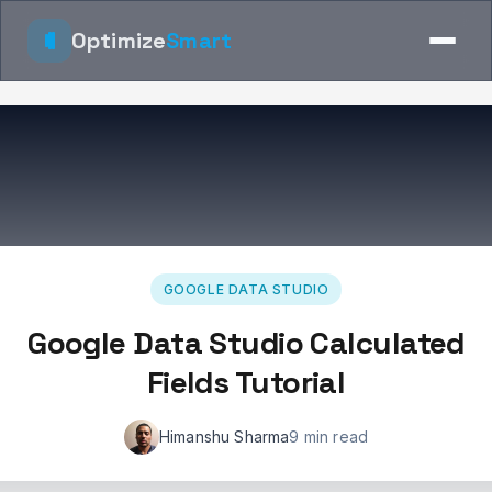
Optimize
Smart
GOOGLE DATA STUDIO
Google Data Studio Calculated
Fields Tutorial
Himanshu Sharma
9 min read