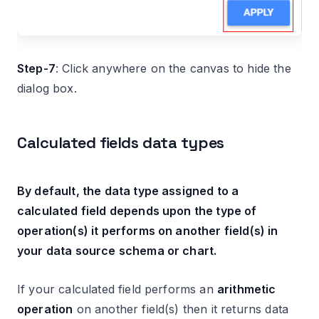
Step-7
: Click anywhere on the canvas to hide the
dialog box.
Calculated fields data types
By default, the data type assigned to a
calculated field depends upon the type of
operation(s) it performs on another field(s) in
your data source schema or chart.
If your calculated field performs an
arithmetic
operation
on another field(s) then it returns data