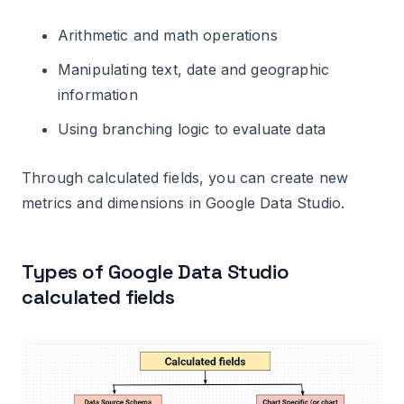
field to incompatible data type
Arithmetic and math operations
Related Articles.
Manipulating text, date and geographic
information
Using branching logic to evaluate data
Through calculated fields, you can create new
metrics and dimensions in Google Data Studio.
Types of Google Data Studio
calculated fields