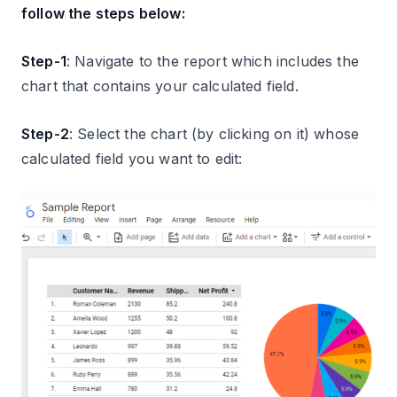
follow the steps below:
Step-1
: Navigate to the report which includes the
chart that contains your calculated field.
Step-2
: Select the chart (by clicking on it) whose
calculated field you want to edit: