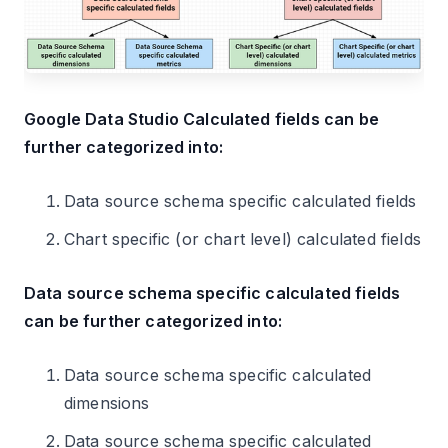
Google Data Studio Calculated fields can be
further categorized into:
Data source schema specific calculated fields
Chart specific (or chart level) calculated fields
Data source schema specific calculated fields
can be further categorized into:
Data source schema specific calculated
dimensions
Data source schema specific calculated