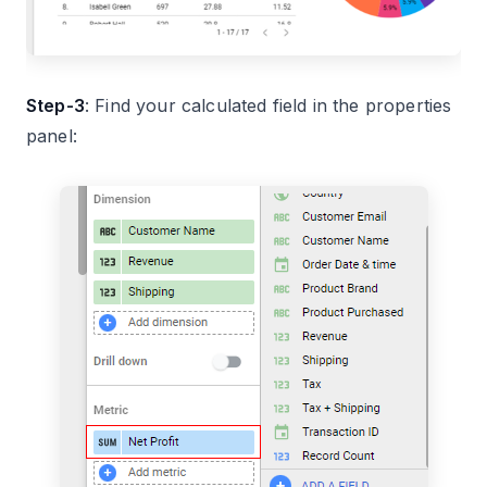
Step-3
: Find your calculated field in the properties
panel: