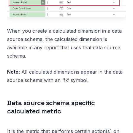
When you create a calculated dimension in a data
source schema, the calculated dimension is
available in any report that uses that data source
schema.
Note
: All calculated dimensions appear in the data
source schema with an ‘fx’ symbol.
Data source schema specific
calculated metric
It is the metric that performs certain action(s) on