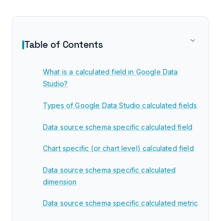
Table of Contents
What is a calculated field in Google Data
Studio?
Types of Google Data Studio calculated fields
Data source schema specific calculated field
Chart specific (or chart level) calculated field
Data source schema specific calculated
dimension
Data source schema specific calculated metric