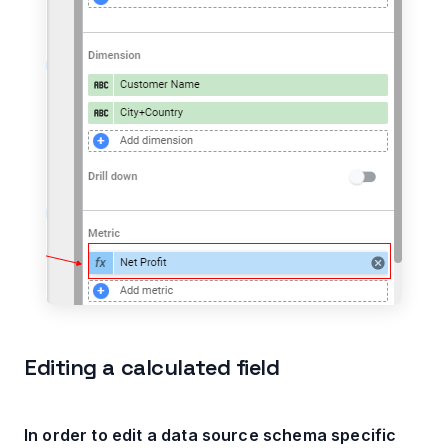
Editing a calculated field
In order to edit a data source schema specific