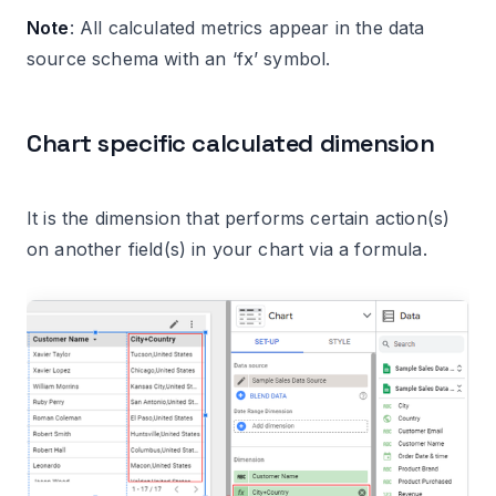
Note
: All calculated metrics appear in the data
source schema with an ‘fx’ symbol.
Chart specific calculated dimension
It is the dimension that performs certain action(s)
on another field(s) in your chart via a formula.