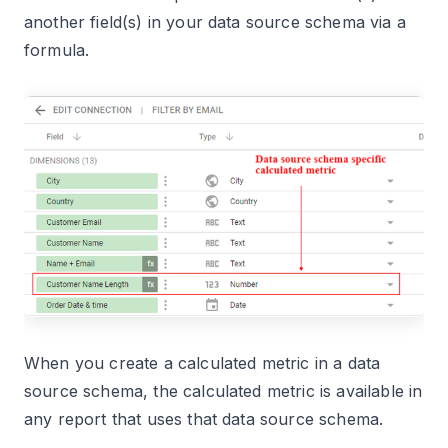
another field(s) in your data source schema via a
formula.
When you create a calculated metric in a data
source schema, the calculated metric is available in
any report that uses that data source schema.