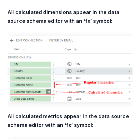
All calculated dimensions appear in the data
source schema editor with an ‘fx’ symbol:
All calculated metrics appear in the data source
schema editor with an ‘fx’ symbol: