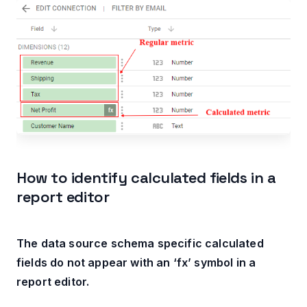
How to identify calculated fields in a
report editor
The data source schema specific calculated
fields do not appear with an ‘fx’ symbol in a
report editor.