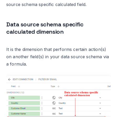
source schema specific calculated field.
Data source schema specific
calculated dimension
It is the dimension that performs certain action(s)
on another field(s) in your data source schema via
a formula.