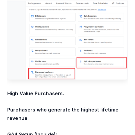
High Value Purchasers.
Purchasers who generate the highest lifetime
revenue.
GA4 Setup (Include):