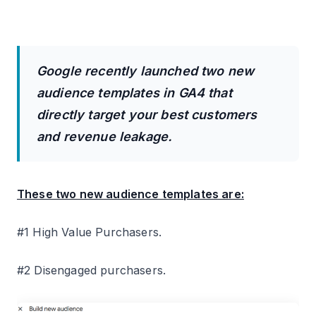
Google recently launched two new
audience templates in GA4 that
directly target your best customers
and revenue leakage.
These two new audience templates are:
#1 High Value Purchasers.
#2 Disengaged purchasers.