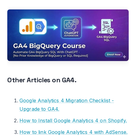
Other Articles on GA4.
Google Analytics 4 Migration Checklist -
Upgrade to GA4.
How to Install Google Analytics 4 on Shopify.
How to link Google Analytics 4 with AdSense.