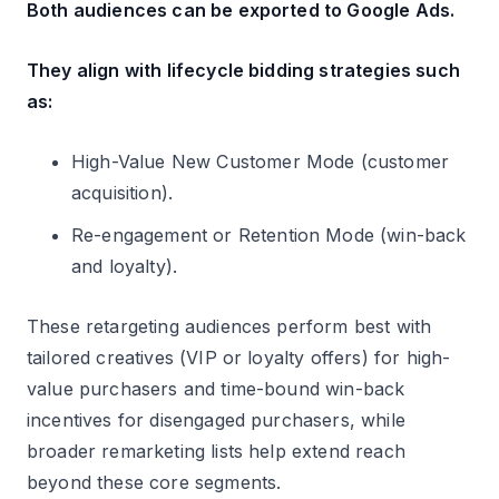
Both audiences can be exported to Google Ads.
They align with lifecycle bidding strategies such
as:
High-Value New Customer Mode (customer
acquisition).
Re-engagement or Retention Mode (win-back
and loyalty).
These retargeting audiences perform best with
tailored creatives (VIP or loyalty offers) for high-
value purchasers and time-bound win-back
incentives for disengaged purchasers, while
broader remarketing lists help extend reach
beyond these core segments.