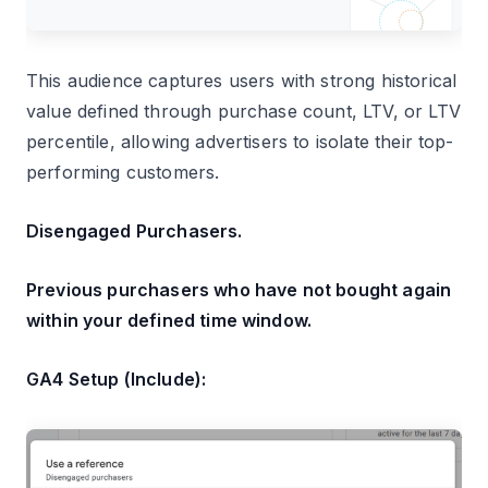
This audience captures users with strong historical
value defined through purchase count, LTV, or LTV
percentile, allowing advertisers to isolate their top-
performing customers.
Disengaged Purchasers.
Previous purchasers who have not bought again
within your defined time window.
GA4 Setup (Include):