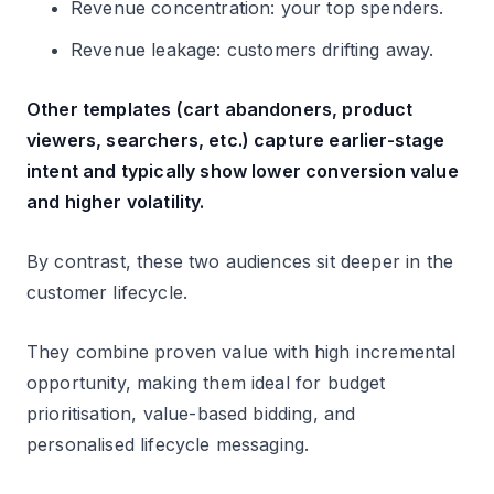
Revenue concentration: your top spenders.
Revenue leakage: customers drifting away.
Other templates (cart abandoners, product
viewers, searchers, etc.) capture earlier-stage
intent and typically show lower conversion value
and higher volatility.
By contrast, these two audiences sit deeper in the
customer lifecycle.
They combine proven value with high incremental
opportunity, making them ideal for budget
prioritisation, value-based bidding, and
personalised lifecycle messaging.