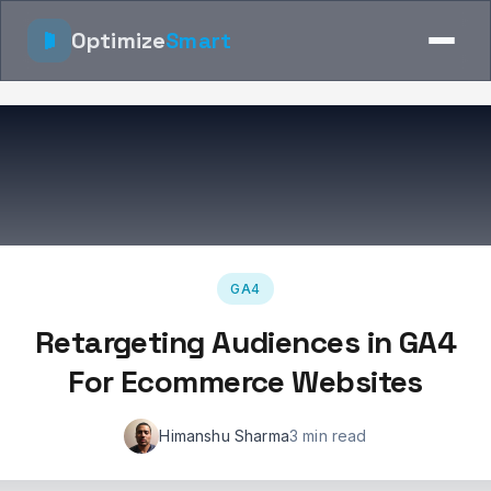
Optimize
Smart
GA4
Retargeting Audiences in GA4
For Ecommerce Websites
Himanshu Sharma
3 min read