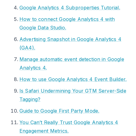
Google Analytics 4 Subproperties Tutorial.
How to connect Google Analytics 4 with
Google Data Studio.
Advertising Snapshot in Google Analytics 4
(GA4).
Manage automatic event detection in Google
Analytics 4.
How to use Google Analytics 4 Event Builder.
Is Safari Undermining Your GTM Server-Side
Tagging?
Guide to Google First Party Mode.
You Can’t Really Trust Google Analytics 4
Engagement Metrics.