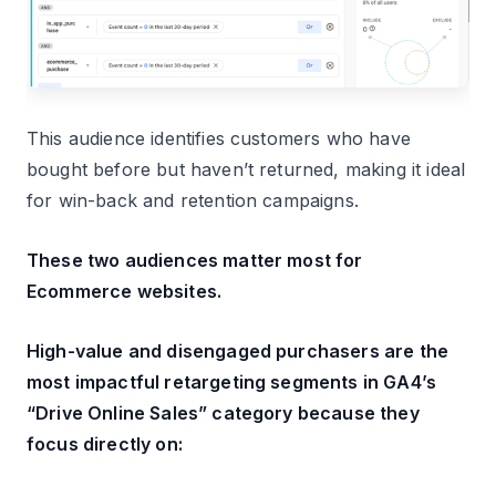
This audience identifies customers who have
bought before but haven’t returned, making it ideal
for win-back and retention campaigns.
These two audiences matter most for
Ecommerce websites.
High-value and disengaged purchasers are the
most impactful retargeting segments in GA4’s
“Drive Online Sales” category because they
focus directly on: