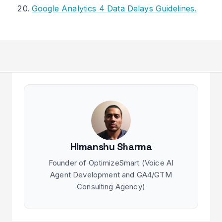
Google Analytics 4 Data Delays Guidelines.
Himanshu Sharma
Founder of OptimizeSmart (Voice AI
Agent Development and GA4/GTM
Consulting Agency)