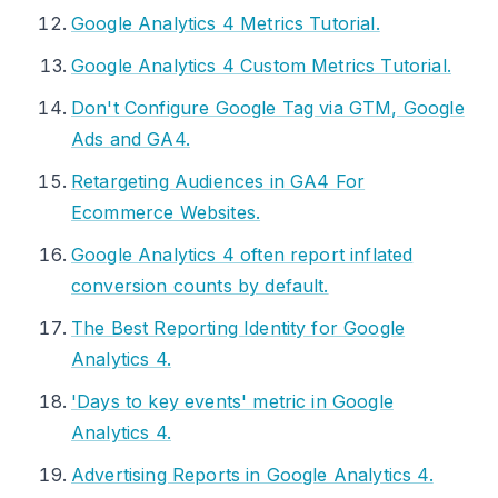
Google Analytics 4 Metrics Tutorial.
Google Analytics 4 Custom Metrics Tutorial.
Don't Configure Google Tag via GTM, Google
Ads and GA4.
Retargeting Audiences in GA4 For
Ecommerce Websites.
Google Analytics 4 often report inflated
conversion counts by default.
The Best Reporting Identity for Google
Analytics 4.
'Days to key events' metric in Google
Analytics 4.
Advertising Reports in Google Analytics 4.