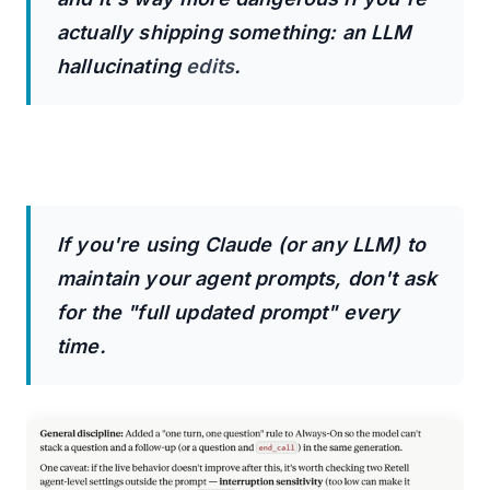
actually shipping something: an LLM
hallucinating
edits
.
If you're using Claude (or any LLM) to
maintain your agent prompts, don't ask
for the "full updated prompt" every
time.