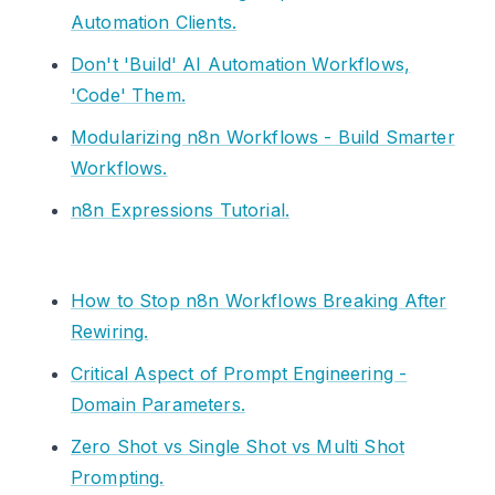
Automation Clients.
Don't 'Build' AI Automation Workflows,
'Code' Them.
Modularizing n8n Workflows - Build Smarter
Workflows.
n8n Expressions Tutorial.
How to Stop n8n Workflows Breaking After
Rewiring.
Critical Aspect of Prompt Engineering -
Domain Parameters.
Zero Shot vs Single Shot vs Multi Shot
Prompting.