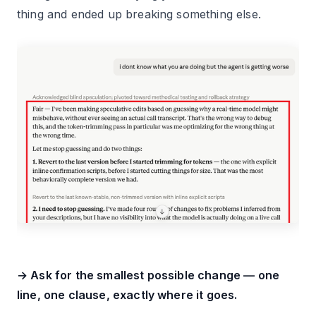
thing and ended up breaking something else.
→ Ask for the smallest possible change — one
line, one clause, exactly where it goes.