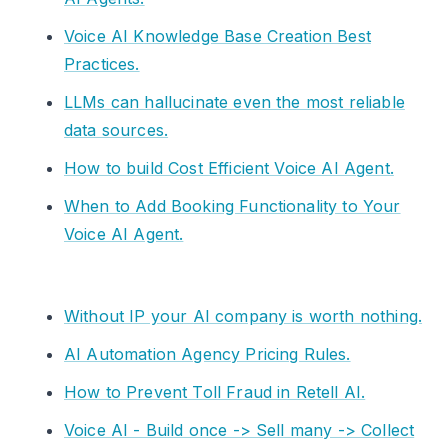
Voice AI Knowledge Base Creation Best
Practices.
LLMs can hallucinate even the most reliable
data sources.
How to build Cost Efficient Voice AI Agent.
When to Add Booking Functionality to Your
Voice AI Agent.
Without IP your AI company is worth nothing.
AI Automation Agency Pricing Rules.
How to Prevent Toll Fraud in Retell AI.
Voice AI - Build once -> Sell many -> Collect