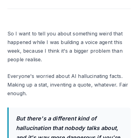
So I want to tell you about something weird that
happened while I was building a voice agent this
week, because I think it's a bigger problem than
people realise.
Everyone's worried about AI hallucinating facts.
Making up a stat, inventing a quote, whatever. Fair
enough.
But there's a different kind of
hallucination that nobody talks about,
and it's way more dangerous if you're