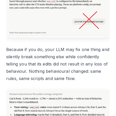
Because if you do, your LLM may fix one thing and
silently break something else while confidently
telling you that its edits did not result in any loss of
behaviour. Nothing behavioural changed: same
rules, same scripts and same flow.