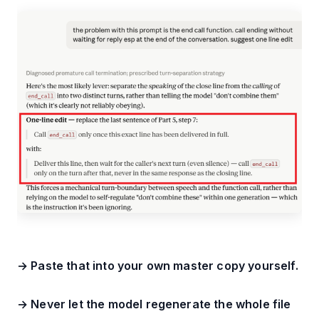
→ Paste that into your own master copy yourself.
→ Never let the model regenerate the whole file