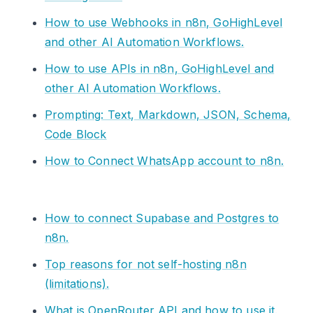
How to use Webhooks in n8n, GoHighLevel
and other AI Automation Workflows.
How to use APIs in n8n, GoHighLevel and
other AI Automation Workflows.
Prompting: Text, Markdown, JSON, Schema,
Code Block
How to Connect WhatsApp account to n8n.
How to connect Supabase and Postgres to
n8n.
Top reasons for not self-hosting n8n
(limitations).
What is OpenRouter API and how to use it.