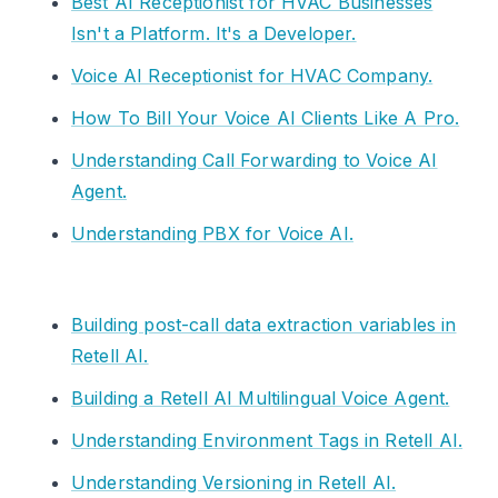
Best AI Receptionist for HVAC Businesses
Isn't a Platform. It's a Developer.
Voice AI Receptionist for HVAC Company.
How To Bill Your Voice AI Clients Like A Pro.
Understanding Call Forwarding to Voice AI
Agent.
Understanding PBX for Voice AI.
Building post-call data extraction variables in
Retell AI.
Building a Retell AI Multilingual Voice Agent.
Understanding Environment Tags in Retell AI.
Understanding Versioning in Retell AI.