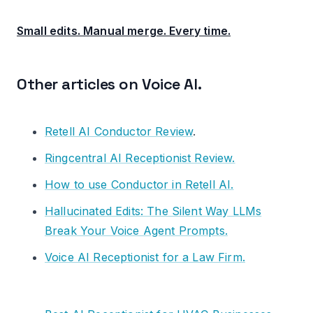
Small edits. Manual merge. Every time.
Other articles on Voice AI.
Retell AI Conductor Review
.
Ringcentral AI Receptionist Review.
How to use Conductor in Retell AI.
Hallucinated Edits: The Silent Way LLMs
Break Your Voice Agent Prompts.
Voice AI Receptionist for a Law Firm.