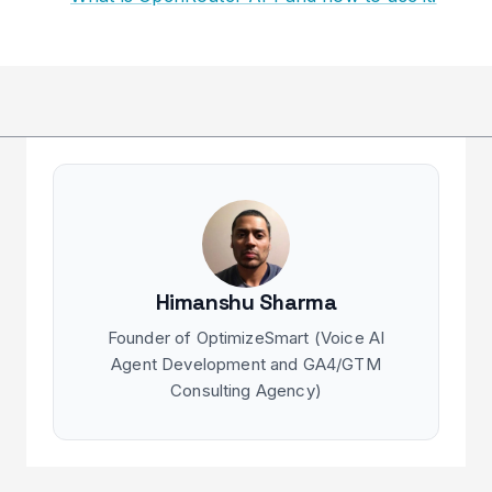
Himanshu Sharma
Founder of OptimizeSmart (Voice AI
Agent Development and GA4/GTM
Consulting Agency)