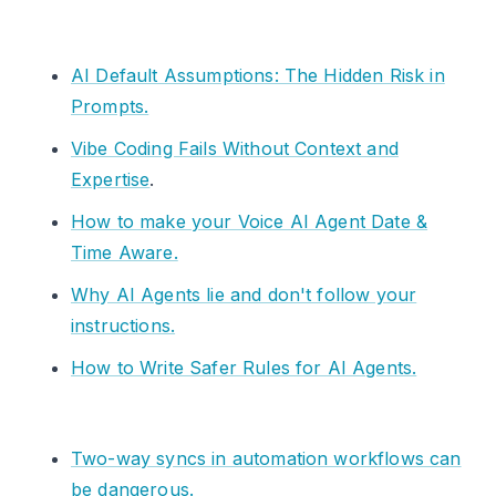
AI Default Assumptions: The Hidden Risk in
Prompts.
Vibe Coding Fails Without Context and
Expertise
.
How to make your Voice AI Agent Date &
Time Aware.
Why AI Agents lie and don't follow your
instructions.
How to Write Safer Rules for AI Agents.
Two-way syncs in automation workflows can
be dangerous.