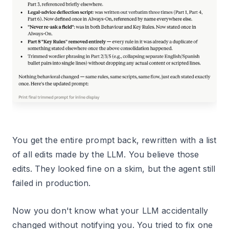
You get the entire prompt back, rewritten with a list
of all edits made by the LLM. You believe those
edits. They looked fine on a skim, but the agent still
failed in production.
Now you don't know what your LLM accidentally
changed without notifying you. You tried to fix one