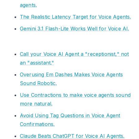
agents.
The Realistic Latency Target for Voice Agents.
Gemini 3.1 Flash-Lite Works Well for Voice AI.
Call your Voice AI Agent a "receptionist," not
an "assistant."
Overusing Em Dashes Makes Voice Agents
Sound Robotic.
Use Contractions to make voice agents sound
more natural.
Avoid Using Tag Questions in Voice Agent
Confirmations.
Claude Beats ChatGPT for Voice AI Agents.