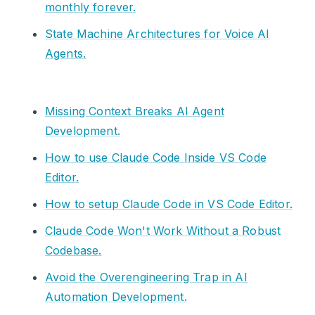
monthly forever.
State Machine Architectures for Voice AI
Agents.
Missing Context Breaks AI Agent
Development.
How to use Claude Code Inside VS Code
Editor.
How to setup Claude Code in VS Code Editor.
Claude Code Won't Work Without a Robust
Codebase.
Avoid the Overengineering Trap in AI
Automation Development.