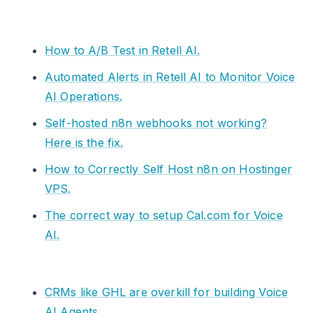
How to A/B Test in Retell AI.
Automated Alerts in Retell AI to Monitor Voice
AI Operations.
Self-hosted n8n webhooks not working?
Here is the fix.
How to Correctly Self Host n8n on Hostinger
VPS.
The correct way to setup Cal.com for Voice
AI.
CRMs like GHL are overkill for building Voice
AI Agents.