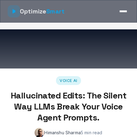
Optimize
Smart
VOICE AI
Hallucinated Edits: The Silent
Way LLMs Break Your Voice
Agent Prompts.
Himanshu Sharma
5 min read