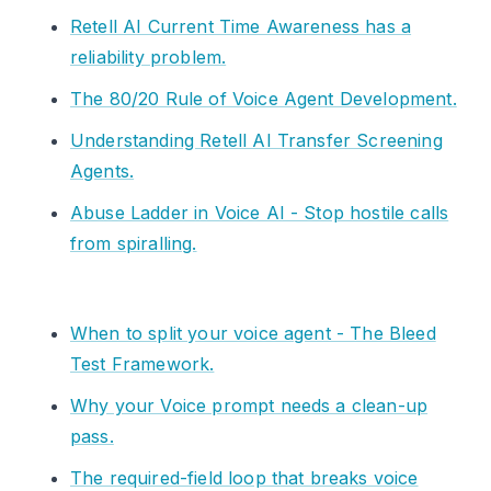
Retell AI Current Time Awareness has a
reliability problem.
The 80/20 Rule of Voice Agent Development.
Understanding Retell AI Transfer Screening
Agents.
Abuse Ladder in Voice AI - Stop hostile calls
from spiralling.
When to split your voice agent - The Bleed
Test Framework.
Why your Voice prompt needs a clean-up
pass.
The required-field loop that breaks voice