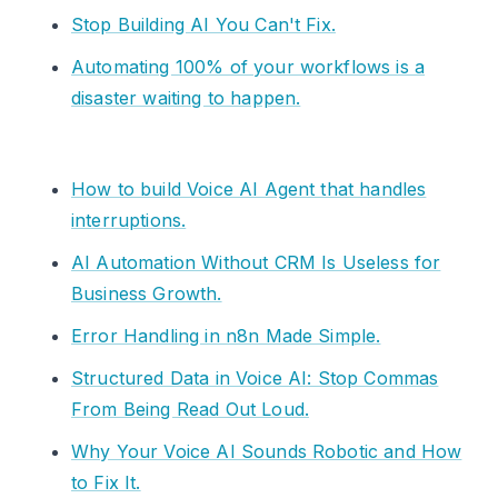
Stop Building AI You Can't Fix.
Automating 100% of your workflows is a
disaster waiting to happen.
How to build Voice AI Agent that handles
interruptions.
AI Automation Without CRM Is Useless for
Business Growth.
Error Handling in n8n Made Simple.
Structured Data in Voice AI: Stop Commas
From Being Read Out Loud.
Why Your Voice AI Sounds Robotic and How
to Fix It.