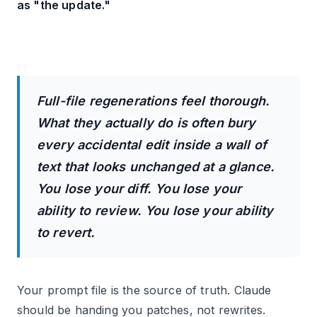
as "the update."
Full-file regenerations feel thorough.
What they actually do is often bury
every accidental edit inside a wall of
text that looks unchanged at a glance.
You lose your diff. You lose your
ability to review. You lose your ability
to revert.
Your prompt file is the source of truth. Claude
should be handing you patches, not rewrites.