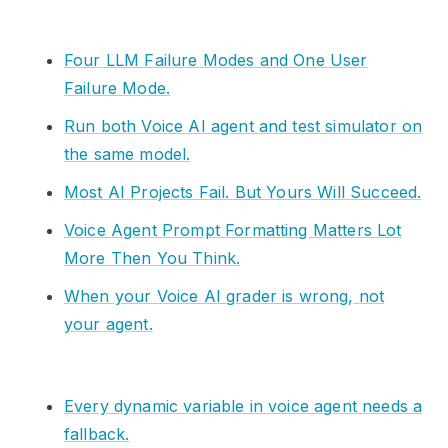
Four LLM Failure Modes and One User
Failure Mode.
Run both Voice AI agent and test simulator on
the same model.
Most AI Projects Fail. But Yours Will Succeed.
Voice Agent Prompt Formatting Matters Lot
More Then You Think.
When your Voice AI grader is wrong, not
your agent.
Every dynamic variable in voice agent needs a
fallback.