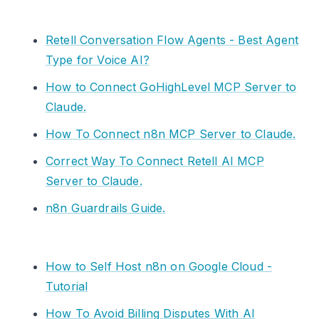
Retell Conversation Flow Agents - Best Agent
Type for Voice AI?
How to Connect GoHighLevel MCP Server to
Claude.
How To Connect n8n MCP Server to Claude.
Correct Way To Connect Retell AI MCP
Server to Claude.
n8n Guardrails Guide.
How to Self Host n8n on Google Cloud -
Tutorial
How To Avoid Billing Disputes With AI