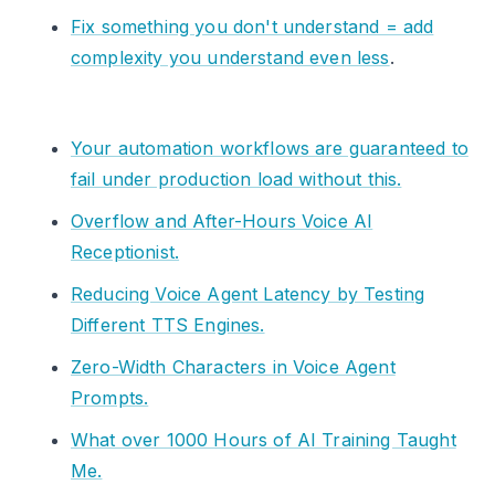
Fix something you don't understand = add
complexity you understand even less
.
Your automation workflows are guaranteed to
fail under production load without this.
Overflow and After-Hours Voice AI
Receptionist.
Reducing Voice Agent Latency by Testing
Different TTS Engines.
Zero-Width Characters in Voice Agent
Prompts.
What over 1000 Hours of AI Training Taught
Me.