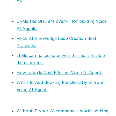
AI.
CRMs like GHL are overkill for building Voice
AI Agents.
Voice AI Knowledge Base Creation Best
Practices.
LLMs can hallucinate even the most reliable
data sources.
How to build Cost Efficient Voice AI Agent.
When to Add Booking Functionality to Your
Voice AI Agent.
Without IP your AI company is worth nothing.