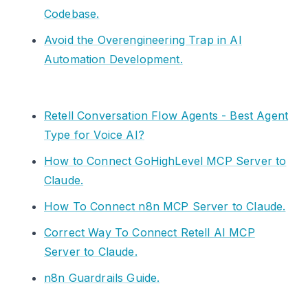
Codebase.
Avoid the Overengineering Trap in AI
Automation Development.
Retell Conversation Flow Agents - Best Agent
Type for Voice AI?
How to Connect GoHighLevel MCP Server to
Claude.
How To Connect n8n MCP Server to Claude.
Correct Way To Connect Retell AI MCP
Server to Claude.
n8n Guardrails Guide.