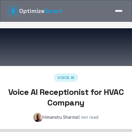
Optimize
Smart
VOICE AI
Voice AI Receptionist for HVAC
Company
Himanshu Sharma
5 min read