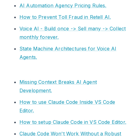
AI Automation Agency Pricing Rules.
How to Prevent Toll Fraud in Retell AI.
Voice AI - Build once -> Sell many -> Collect
monthly forever.
State Machine Architectures for Voice AI
Agents.
Missing Context Breaks AI Agent
Development.
How to use Claude Code Inside VS Code
Editor.
How to setup Claude Code in VS Code Editor.
Claude Code Won't Work Without a Robust