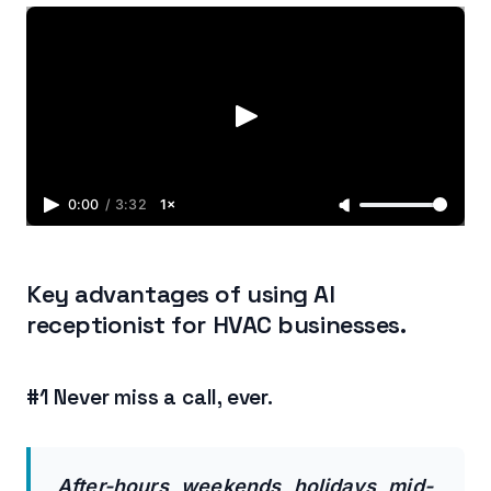
0:00
/
3:32
1×
Key advantages of using AI
receptionist for HVAC businesses.
#1 Never miss a call, ever.
After-hours, weekends, holidays, mid-