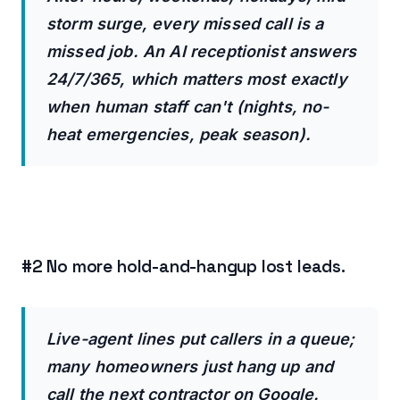
storm surge, every missed call is a
missed job. An AI receptionist answers
24/7/365, which matters most exactly
when human staff can't (nights, no-
heat emergencies, peak season).
#2 No more hold-and-hangup lost leads.
Live-agent lines put callers in a queue;
many homeowners just hang up and
call the next contractor on Google.