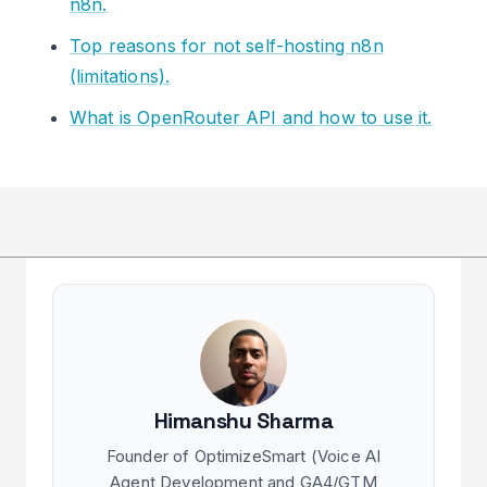
n8n.
Top reasons for not self-hosting n8n
(limitations).
What is OpenRouter API and how to use it.
Himanshu Sharma
Founder of OptimizeSmart (Voice AI
Agent Development and GA4/GTM