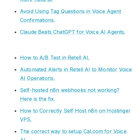
Avoid Using Tag Questions in Voice Agent
Confirmations.
Claude Beats ChatGPT for Voice AI Agents.
How to A/B Test in Retell AI.
Automated Alerts in Retell AI to Monitor Voice
AI Operations.
Self-hosted n8n webhooks not working?
Here is the fix.
How to Correctly Self Host n8n on Hostinger
VPS.
The correct way to setup Cal.com for Voice