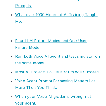
Prompts.
What over 1000 Hours of AI Training Taught
Me.
Four LLM Failure Modes and One User
Failure Mode.
Run both Voice AI agent and test simulator on
the same model.
Most AI Projects Fail. But Yours Will Succeed.
Voice Agent Prompt Formatting Matters Lot
More Then You Think.
When your Voice AI grader is wrong, not
your agent.