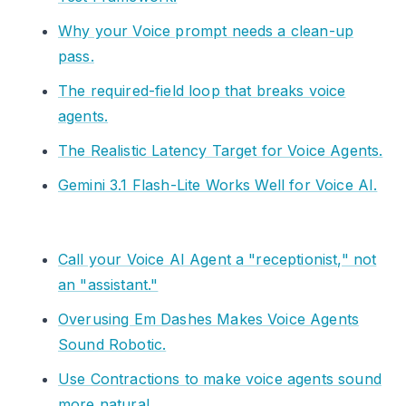
Why your Voice prompt needs a clean-up
pass.
The required-field loop that breaks voice
agents.
The Realistic Latency Target for Voice Agents.
Gemini 3.1 Flash-Lite Works Well for Voice AI.
Call your Voice AI Agent a "receptionist," not
an "assistant."
Overusing Em Dashes Makes Voice Agents
Sound Robotic.
Use Contractions to make voice agents sound
more natural.