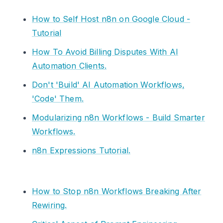
How to Self Host n8n on Google Cloud -
Tutorial
How To Avoid Billing Disputes With AI
Automation Clients.
Don't 'Build' AI Automation Workflows,
'Code' Them.
Modularizing n8n Workflows - Build Smarter
Workflows.
n8n Expressions Tutorial.
How to Stop n8n Workflows Breaking After
Rewiring.