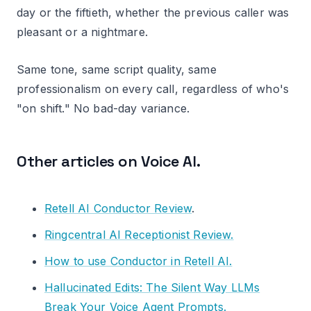
day or the fiftieth, whether the previous caller was
pleasant or a nightmare.
Same tone, same script quality, same
professionalism on every call, regardless of who's
"on shift." No bad-day variance.
Other articles on Voice AI.
Retell AI Conductor Review
.
Ringcentral AI Receptionist Review.
How to use Conductor in Retell AI.
Hallucinated Edits: The Silent Way LLMs
Break Your Voice Agent Prompts.