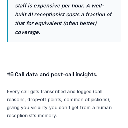
staff is expensive per hour. A well-
built AI receptionist costs a fraction of
that for equivalent (often better)
coverage.
#6 Call data and post-call insights.
Every call gets transcribed and logged (call
reasons, drop-off points, common objections),
giving you visibility you don't get from a human
receptionist's memory.