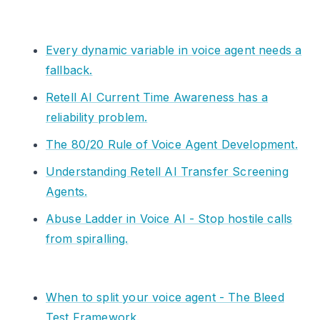
Every dynamic variable in voice agent needs a
fallback.
Retell AI Current Time Awareness has a
reliability problem.
The 80/20 Rule of Voice Agent Development.
Understanding Retell AI Transfer Screening
Agents.
Abuse Ladder in Voice AI - Stop hostile calls
from spiralling.
When to split your voice agent - The Bleed
Test Framework.