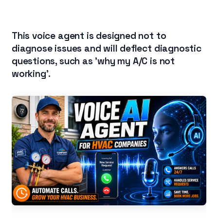
This voice agent is designed not to
diagnose issues and will deflect diagnostic
questions, such as 'why my A/C is not
working'.