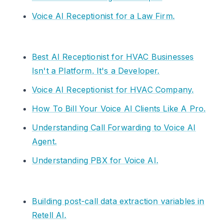
Voice AI Receptionist for a Law Firm.
Best AI Receptionist for HVAC Businesses
Isn't a Platform. It's a Developer.
Voice AI Receptionist for HVAC Company.
How To Bill Your Voice AI Clients Like A Pro.
Understanding Call Forwarding to Voice AI
Agent.
Understanding PBX for Voice AI.
Building post-call data extraction variables in
Retell AI.