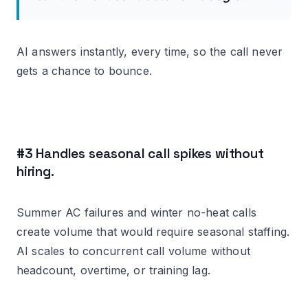
AI answers instantly, every time, so the call never
gets a chance to bounce.
#3 Handles seasonal call spikes without
hiring.
Summer AC failures and winter no-heat calls
create volume that would require seasonal staffing.
AI scales to concurrent call volume without
headcount, overtime, or training lag.