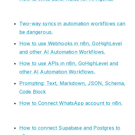
Two-way syncs in automation workflows can
be dangerous.
How to use Webhooks in n8n, GoHighLevel
and other AI Automation Workflows.
How to use APIs in n8n, GoHighLevel and
other AI Automation Workflows.
Prompting: Text, Markdown, JSON, Schema,
Code Block
How to Connect WhatsApp account to n8n.
How to connect Supabase and Postgres to