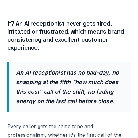
#7 An AI receptionist never gets tired,
irritated or frustrated, which means brand
consistency and excellent customer
experience.
An AI receptionist has no bad-day, no
snapping at the fifth "how much does
this cost" call of the shift, no fading
energy on the last call before close.
Every caller gets the same tone and
professionalism, whether it's the first call of the