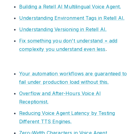
Building a Retell AI Multilingual Voice Agent.
Understanding Environment Tags in Retell AI.
Understanding Versioning in Retell AI.
Fix something you don't understand = add
complexity you understand even less
.
Your automation workflows are guaranteed to
fail under production load without this.
Overflow and After-Hours Voice AI
Receptionist.
Reducing Voice Agent Latency by Testing
Different TTS Engines.
Zero-Width Characters in Voice Agent