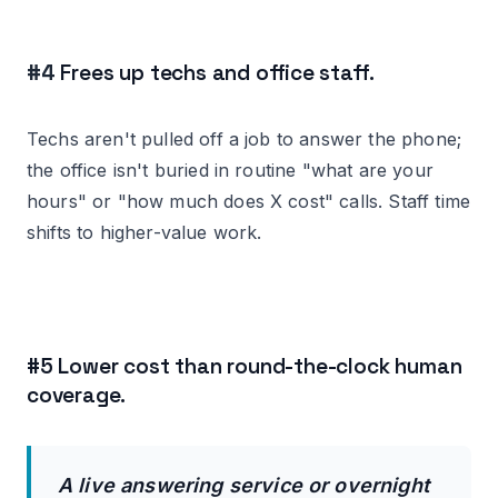
#4
Frees up techs and office staff.
Techs aren't pulled off a job to answer the phone;
the office isn't buried in routine "what are your
hours" or "how much does X cost" calls. Staff time
shifts to higher-value work.
#5 Lower cost than round-the-clock human
coverage.
A live answering service or overnight