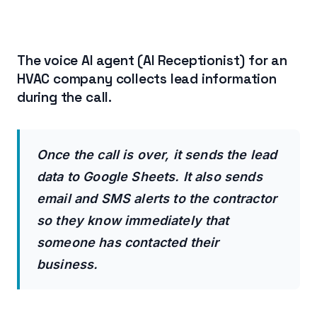
The voice AI agent (AI Receptionist) for an
HVAC company collects lead information
during the call.
Once the call is over, it sends the lead
data to Google Sheets. It also sends
email and SMS alerts to the contractor
so they know immediately that
someone has contacted their
business.