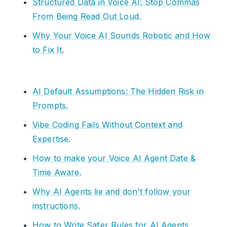
Structured Data in Voice AI: Stop Commas
From Being Read Out Loud.
Why Your Voice AI Sounds Robotic and How
to Fix It.
AI Default Assumptions: The Hidden Risk in
Prompts.
Vibe Coding Fails Without Context and
Expertise
.
How to make your Voice AI Agent Date &
Time Aware.
Why AI Agents lie and don't follow your
instructions.
How to Write Safer Rules for AI Agents.