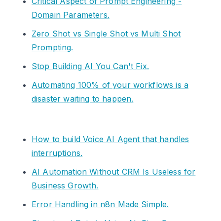
Critical Aspect of Prompt Engineering -
Domain Parameters.
Zero Shot vs Single Shot vs Multi Shot
Prompting.
Stop Building AI You Can't Fix.
Automating 100% of your workflows is a
disaster waiting to happen.
How to build Voice AI Agent that handles
interruptions.
AI Automation Without CRM Is Useless for
Business Growth.
Error Handling in n8n Made Simple.