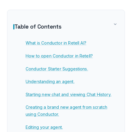
Table of Contents
What is Conductor in Retell AI?
How to open Conductor in Retell?
Conductor Starter Suggestions.
Understanding an agent.
Starting new chat and viewing Chat History.
Creating a brand new agent from scratch
using Conductor.
Editing your agent.