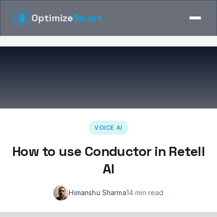
Optimize
Smart
VOICE AI
How to use Conductor in Retell
AI
Himanshu Sharma
14 min read