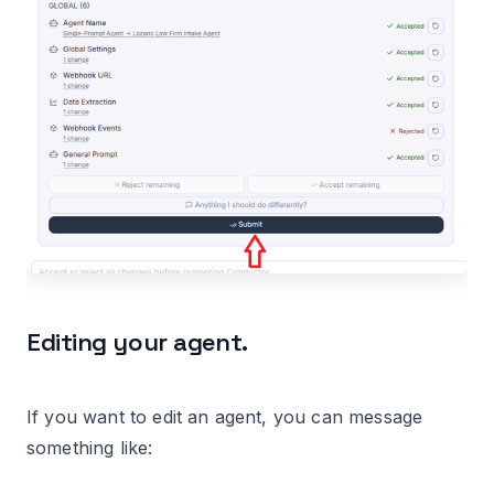
Editing your agent.
If you want to edit an agent, you can message
something like: