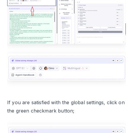
If you are satisfied with the global settings, click on
the green checkmark button;