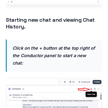
Starting new chat and viewing Chat
History.
Click on the + button at the top right of
the Conductor panel to start a new
chat: