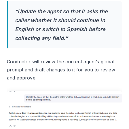
“Update the agent so that it asks the
caller whether it should continue in
English or switch to Spanish before
collecting any field.”
Conductor will review the current agent’s global
prompt and draft changes to it for you to review
and approve: