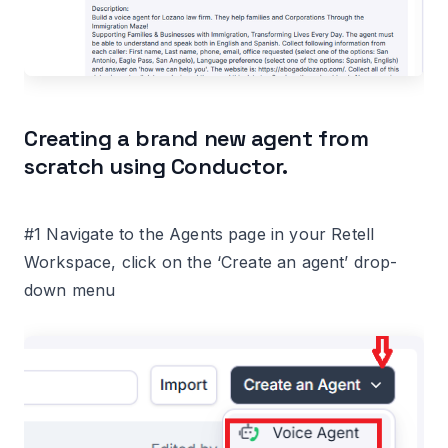
Creating a brand new agent from
scratch using Conductor.
#1 Navigate to the Agents page in your Retell
Workspace, click on the ‘Create an agent’ drop-
down menu