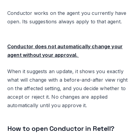
Other articles on Voice AI.
Conductor works on the agent you currently have
open. Its suggestions always apply to that agent.
Conductor does not automatically change your
agent without your approval.
When it suggests an update, it shows you exactly
what will change with a before-and-after view right
on the affected setting, and you decide whether to
accept or reject it. No changes are applied
automatically until you approve it.
How to open Conductor in Retell?