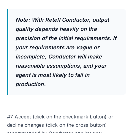
Note: With Retell Conductor, output
quality depends heavily on the
precision of the initial requirements. If
your requirements are vague or
incomplete, Conductor will make
reasonable assumptions, and your
agent is most likely to fail in
production.
#7 Accept (click on the checkmark button) or
decline changes (click on the cross button)