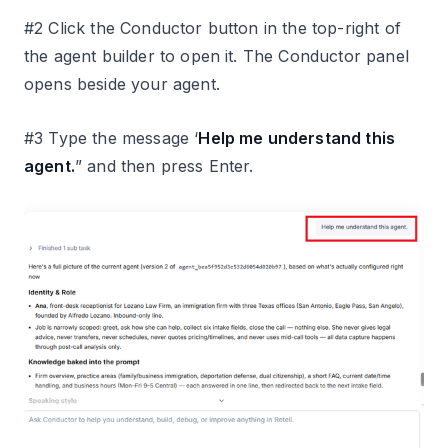
#2 Click the Conductor button in the top-right of
the agent builder to open it. The Conductor panel
opens beside your agent.
#3 Type the message ‘
Help me understand this
agent.
” and then press Enter.