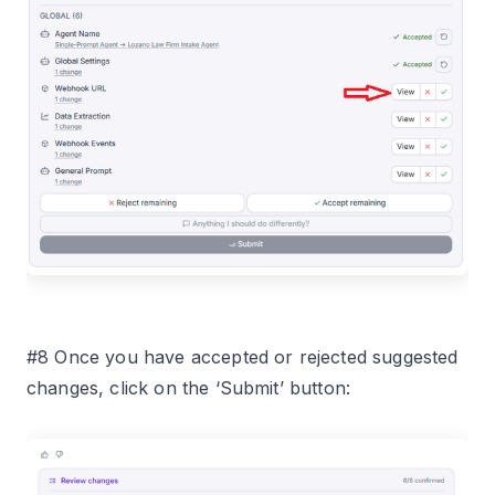
#8 Once you have accepted or rejected suggested
changes, click on the ‘Submit’ button: