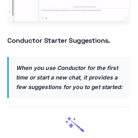
Conductor Starter Suggestions.
When you use Conductor for the first
time or start a new chat, it provides a
few suggestions for you to get started: