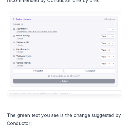
recommended by Conductor one by one:
The green text you see is the change suggested by
Conductor: