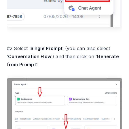
#2 Select ‘
Single Prompt
’ (you can also select
‘
Conversation Flow
’) and then click on ‘
Generate
from Prompt
’: