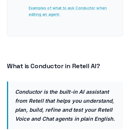
Examples of what to ask Conductor when
editing an agent:
View current and incoming changes.
Testing your agent.
Examples of what to ask Conductor when
testing an agent:
What is Conductor in Retell AI?
Using Conductor to automatically convert a
Single Prompt agent into a Conversational
flow agent.
Conductor is the built-in AI assistant
How much does Conductor cost?
from Retell that helps you understand,
plan, build, refine and test your Retell
Set a Monthly usage limit:
Voice and Chat agents in plain English.
Caveat: Self-built agents are unreliable unless
you have domain expertise.