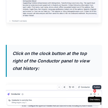
Click on the clock button at the top
right of the Conductor panel to view
chat history: