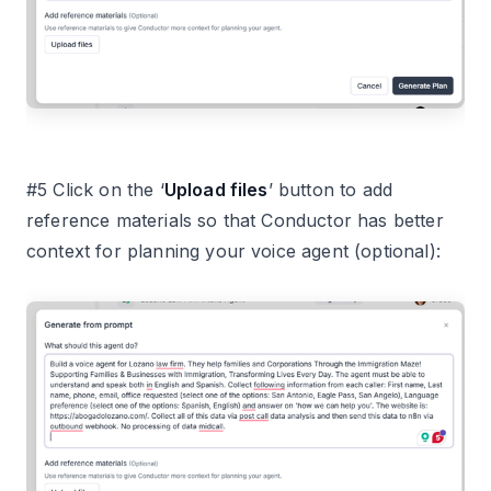
#5 Click on the ‘
Upload files
’ button to add
reference materials so that Conductor has better
context for planning your voice agent (optional):