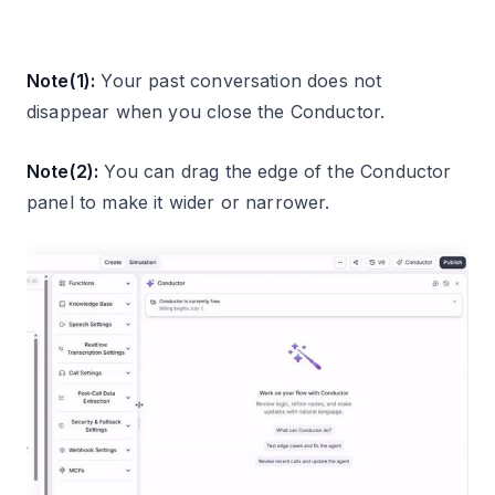
Note(1):
Your past conversation does not
disappear when you close the Conductor.
Note(2):
You can drag the edge of the Conductor
panel to make it wider or narrower.