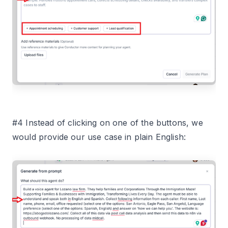
#4 Instead of clicking on one of the buttons, we
would provide our use case in plain English: