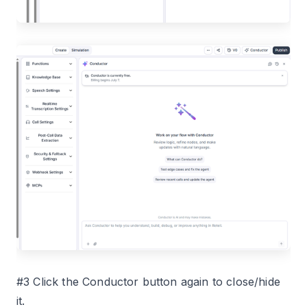
#3 Click the Conductor button again to close/hide
it.