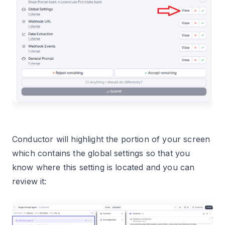
Conductor will highlight the portion of your screen
which contains the global settings so that you
know where this setting is located and you can
review it: