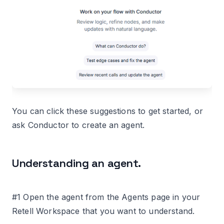
You can click these suggestions to get started, or
ask Conductor to create an agent.
Understanding an agent.
#1 Open the agent from the Agents page in your
Retell Workspace that you want to understand.