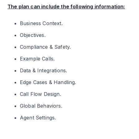
The plan can include the following information:
Business Context.
Objectives.
Compliance & Safety.
Example Calls.
Data & Integrations.
Edge Cases & Handling.
Call Flow Design.
Global Behaviors.
Agent Settings.