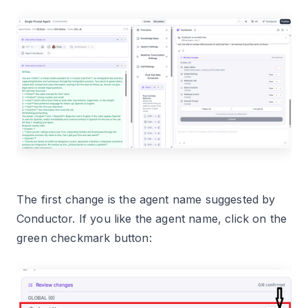
The first change is the agent name suggested by
Conductor. If you like the agent name, click on the
green checkmark button: