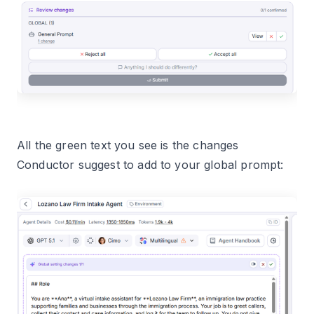
All the green text you see is the changes
Conductor suggest to add to your global prompt: