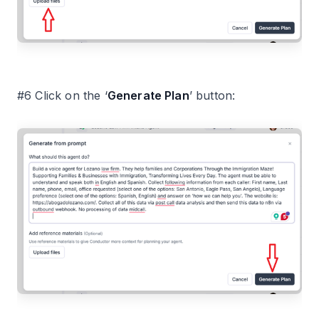
#6 Click on the ‘
Generate Plan
’ button: