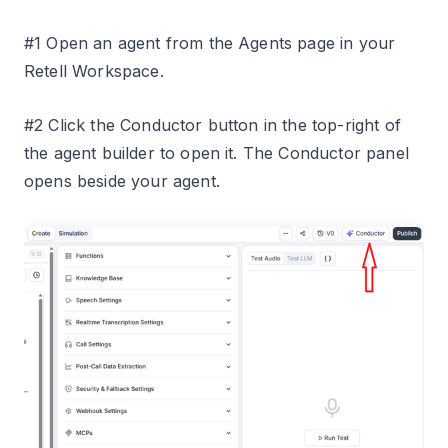
#1 Open an agent from the Agents page in your
Retell Workspace.
#2 Click the Conductor button in the top-right of
the agent builder to open it. The Conductor panel
opens beside your agent.