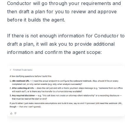
Conductor will go through your requirements and
then draft a plan for you to review and approve
before it builds the agent.
If there is not enough information for Conductor to
draft a plan, it will ask you to provide additional
information and confirm the agent scope: