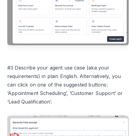
#3 Describe your agent use case (aka your
requirements) in plain English. Alternatively, you
can click on one of the suggested buttons:
‘Appointment Scheduling’, ‘Customer Support’ or
‘Lead Qualification’.