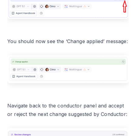
You should now see the ‘Change applied’ message:
Navigate back to the conductor panel and accept
or reject the next change suggested by Conductor: