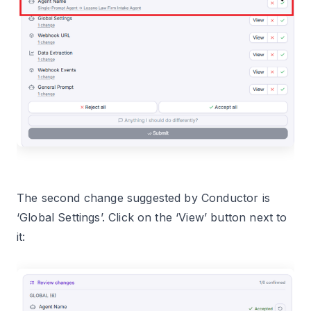
The second change suggested by Conductor is
‘Global Settings’. Click on the ‘View’ button next to
it: